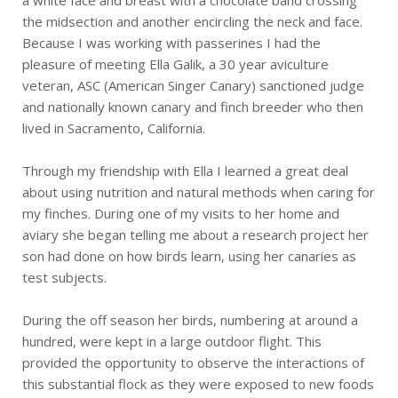
a white face and breast with a chocolate band crossing
the midsection and another encircling the neck and face.
Because I was working with passerines I had the
pleasure of meeting Ella Galik, a 30 year aviculture
veteran, ASC (American Singer Canary) sanctioned judge
and nationally known canary and finch breeder who then
lived in Sacramento, California.
Through my friendship with Ella I learned a great deal
about using nutrition and natural methods when caring for
my finches. During one of my visits to her home and
aviary she began telling me about a research project her
son had done on how birds learn, using her canaries as
test subjects.
During the off season her birds, numbering at around a
hundred, were kept in a large outdoor flight. This
provided the opportunity to observe the interactions of
this substantial flock as they were exposed to new foods