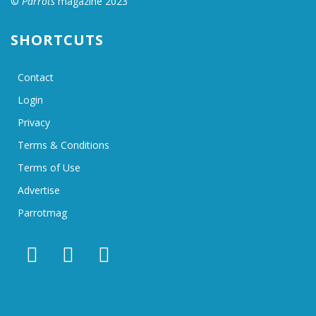
©
Parrots
magazine 2023
SHORTCUTS
Contact
Login
Privacy
Terms & Conditions
Terms of Use
Advertise
Parrotmag