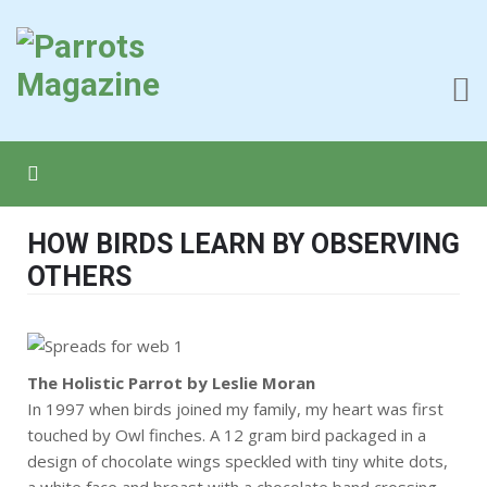
HOW BIRDS LEARN BY OBSERVING
OTHERS
The Holistic Parrot by Leslie Moran
In 1997 when birds joined my family, my heart was first
touched by Owl finches. A 12 gram bird packaged in a
design of chocolate wings speckled with tiny white dots,