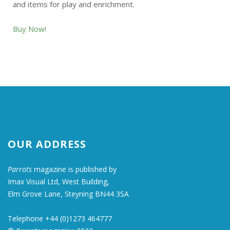
and items for play and enrichment.
Buy Now!
OUR ADDRESS
Parrots
magazine is published by
Imax Visual Ltd, West Building,
Elm Grove Lane, Steyning BN44 3SA
Telephone +44 (0)1273 464777