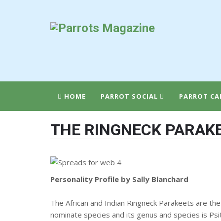
HOME
PARROT SOCIAL
PARROT CA
THE RINGNECK PARAK
Personality Profile by Sally Blanchard
The African and Indian Ringneck Parakeets are the
nominate species and its genus and species is Psit