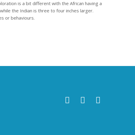
oration is a bit different with the African having a
hile the Indian is three to four inches larger.
es or behaviours.