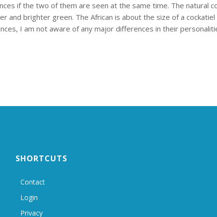
rences if the two of them are seen at the same time. The natural col
 and brighter green. The African is about the size of a cockatiel w
nces, I am not aware of any major differences in their personaliti
SHORTCUTS
Contact
Login
Privacy