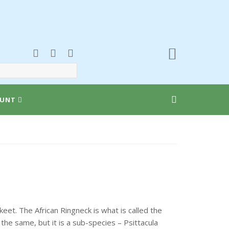
UNT
et. The African Ringneck is what is called the
the same, but it is a sub-species – Psittacula