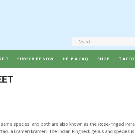
RE
SUBSCRIBE NOW
HELP & FAQ
SHOP
ACCO
EET
 same species, and both are also known as the Rose-ringed Parake
tacula krameri krameri. The Indian Ringneck genus and species is 