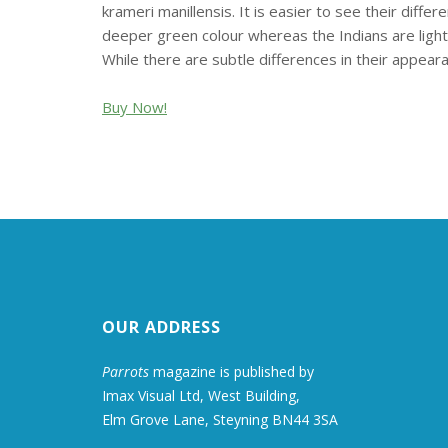
krameri manillensis. It is easier to see their diffe
deeper green colour whereas the Indians are lighter
While there are subtle differences in their appeara
Buy Now!
OUR ADDRESS
Parrots
magazine is published by
Imax Visual Ltd, West Building,
Elm Grove Lane, Steyning BN44 3SA