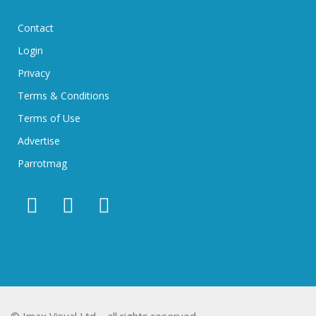
Contact
Login
Privacy
Terms & Conditions
Terms of Use
Advertise
Parrotmag