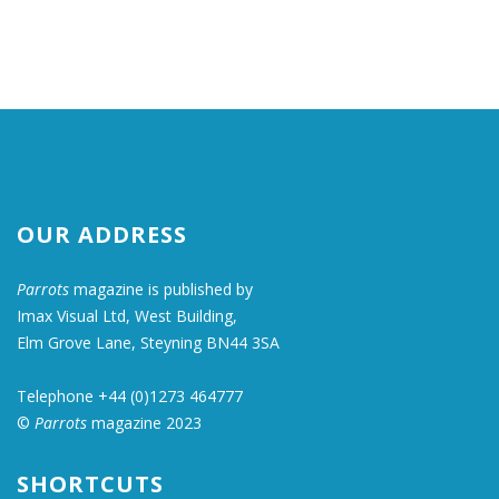
OUR ADDRESS
Parrots
magazine is published by
Imax Visual Ltd, West Building,
Elm Grove Lane, Steyning BN44 3SA
Telephone +44 (0)1273 464777
©
Parrots
magazine 2023
SHORTCUTS