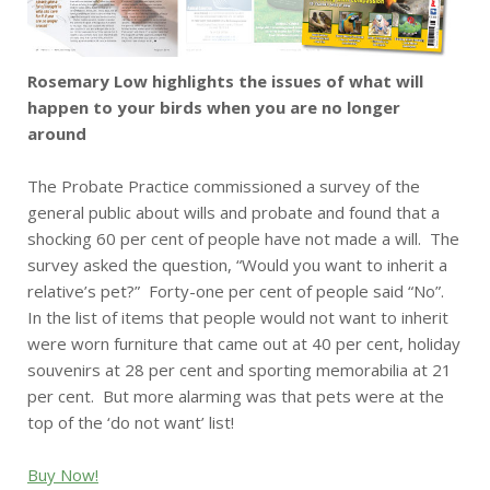
Rosemary Low highlights the issues of what will
happen to your birds when you are no longer
around
The Probate Practice commissioned a survey of the
general public about wills and probate and found that a
shocking 60 per cent of people have not made a will. The
survey asked the question, “Would you want to inherit a
relative’s pet?” Forty-one per cent of people said “No”.
In the list of items that people would not want to inherit
were worn furniture that came out at 40 per cent, holiday
souvenirs at 28 per cent and sporting memorabilia at 21
per cent. But more alarming was that pets were at the
top of the ‘do not want’ list!
Buy Now!