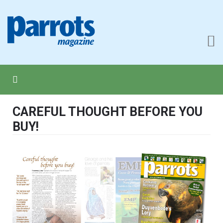
CAREFUL THOUGHT BEFORE YOU
BUY!