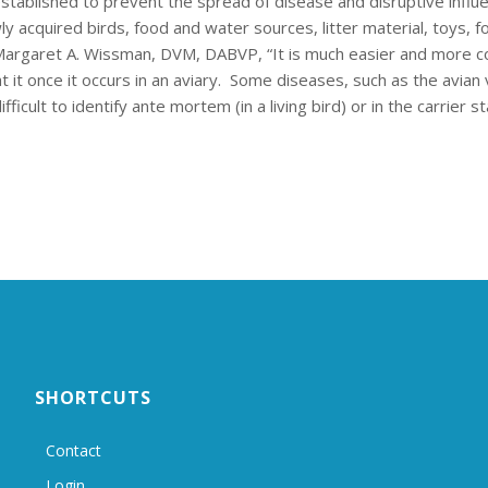
stablished to prevent the spread of disease and disruptive influ
cquired birds, food and water sources, litter material, toys, f
, Margaret A. Wissman, DVM, DABVP, “It is much easier and more c
t it once it occurs in an aviary. Some diseases, such as the avian 
icult to identify ante mortem (in a living bird) or in the carrier st
SHORTCUTS
Contact
Login