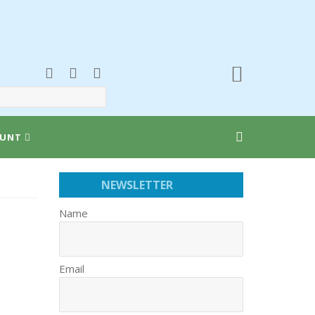
UNT
NEWSLETTER
Name
Email