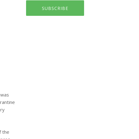
SUBSCRIBE
n was
rantine
ary
f the