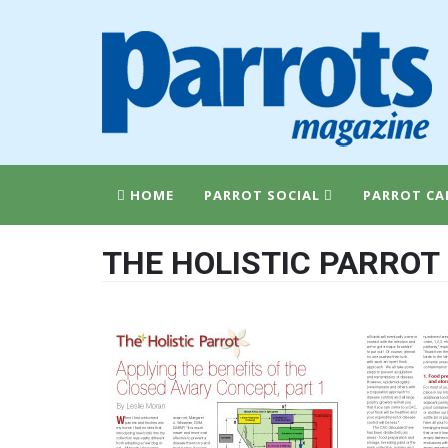
HOME
PARROT SOCIAL
PARROT CA
THE HOLISTIC PARROT