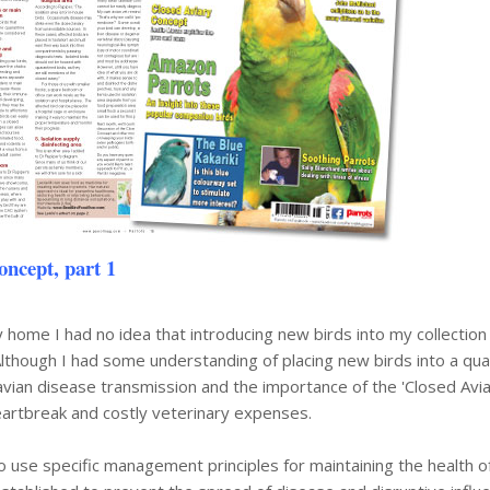
oncept, part 1
 home I had no idea that introducing new birds into my collectio
Although I had some understanding of placing new birds into a qua
f avian disease transmission and the importance of the 'Closed Avi
eartbreak and costly veterinary expenses.
o use specific management principles for maintaining the health o