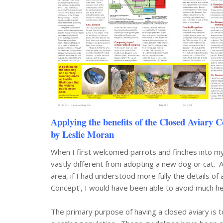
Applying the benefits of the Closed Aviary C
by Leslie Moran
When I first welcomed parrots and finches into my
vastly different from adopting a new dog or cat. 
area, if I had understood more fully the details o
Concept', I would have been able to avoid much h
The primary purpose of having a closed aviary is t