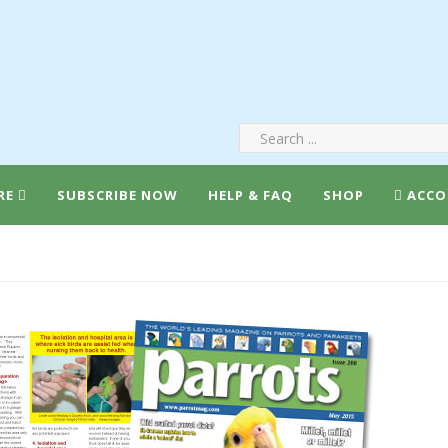
RE
SUBSCRIBE NOW
HELP & FAQ
SHOP
ACCO