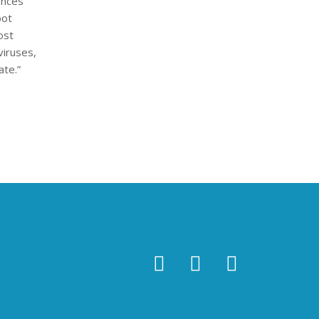
ences
oot
ost
viruses,
ate.”