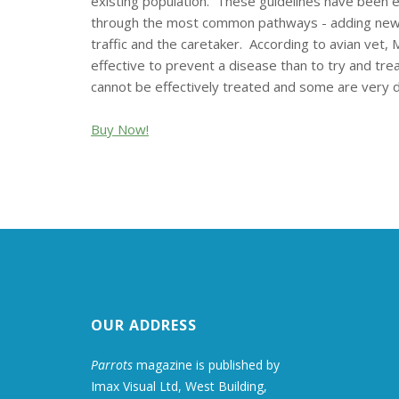
existing population. These guidelines have been e
through the most common pathways - adding newly a
traffic and the caretaker. According to avian vet
effective to prevent a disease than to try and trea
cannot be effectively treated and some are very diff
Buy Now!
OUR ADDRESS
Parrots
magazine is published by
Imax Visual Ltd, West Building,