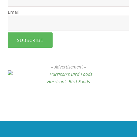
Email
SUBSCRIBE
– Advertisement –
Harrison's Bird Foods