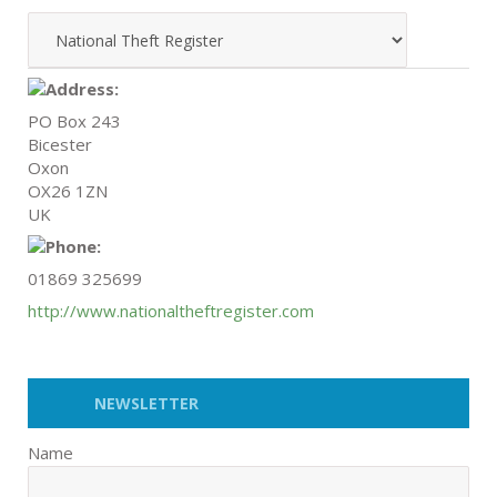
PO Box 243
Bicester
Oxon
OX26 1ZN
UK
01869 325699
http://www.nationaltheftregister.com
NEWSLETTER
Name