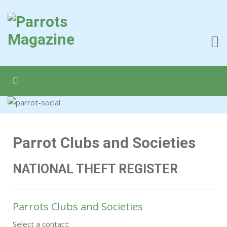
Parrot Clubs and Societies
NATIONAL THEFT REGISTER
Parrots Clubs and Societies
Select a contact: