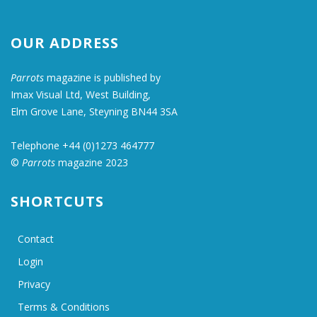
OUR ADDRESS
Parrots
magazine is published by
Imax Visual Ltd, West Building,
Elm Grove Lane, Steyning BN44 3SA
Telephone +44 (0)1273 464777
©
Parrots
magazine 2023
SHORTCUTS
Contact
Login
Privacy
Terms & Conditions