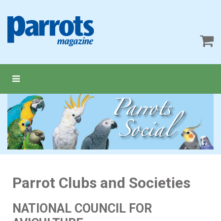
Parrot Clubs and Societies
NATIONAL COUNCIL FOR