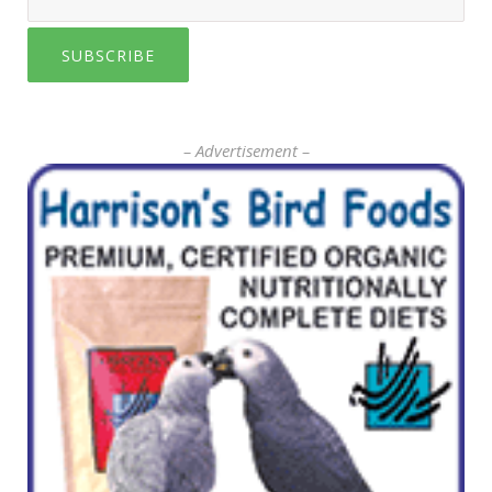
SUBSCRIBE
– Advertisement –