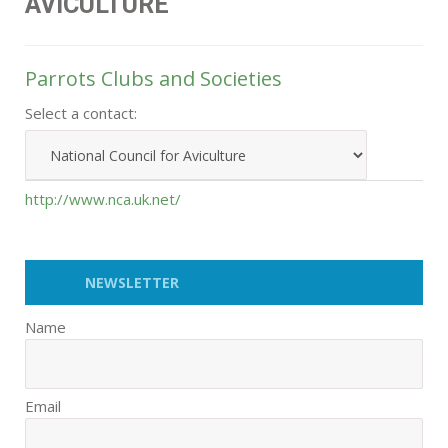
AVICULTURE
Parrots Clubs and Societies
Select a contact:
http://www.nca.uk.net/
NEWSLETTER
Name
Email