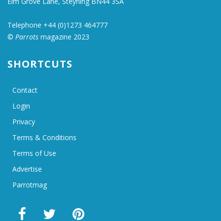
Elm Grove Lane, Steyning BN44 3SA
Telephone +44 (0)1273 464777
©
Parrots
magazine 2023
SHORTCUTS
Contact
Login
Privacy
Terms & Conditions
Terms of Use
Advertise
Parrotmag