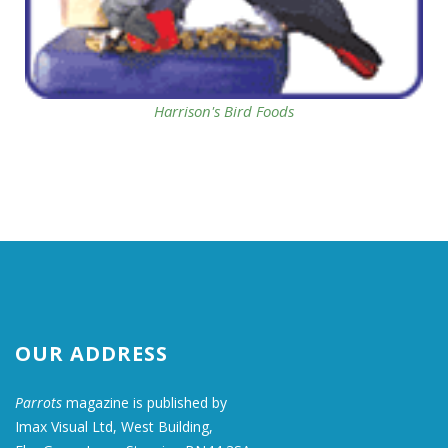
Harrison's Bird Foods
OUR ADDRESS
Parrots
magazine is published by
Imax Visual Ltd, West Building,