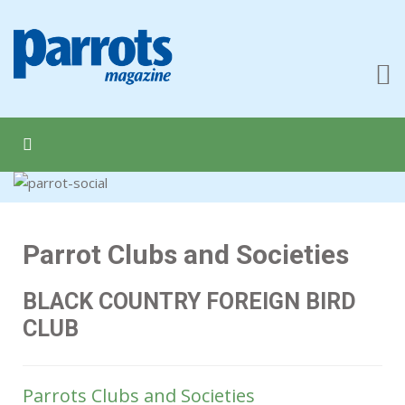
Parrot Clubs and Societies
BLACK COUNTRY FOREIGN BIRD
CLUB
Parrots Clubs and Societies