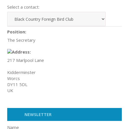
Select a contact:
Position:
The Secretary
217 Marlpool Lane
Kidderminster
Worcs
DY11 5DL
UK
NEWSLETTER
Name