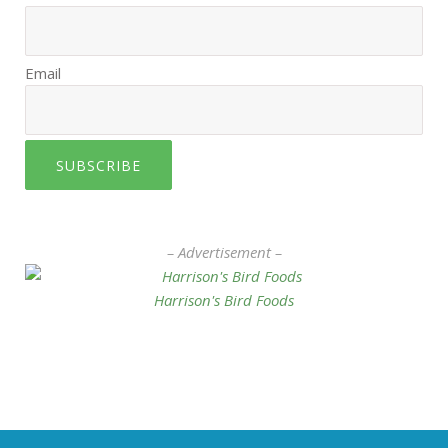
Email
SUBSCRIBE
– Advertisement –
Harrison's Bird Foods