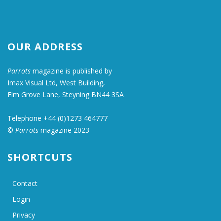
OUR ADDRESS
Parrots
magazine is published by
Imax Visual Ltd, West Building,
Elm Grove Lane, Steyning BN44 3SA
Telephone +44 (0)1273 464777
©
Parrots
magazine 2023
SHORTCUTS
Contact
Login
Privacy