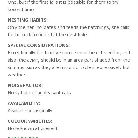
One, but if the first fails it is possible for them to try
second time.
NESTING HABITS:
Only the hen incubates and feeds the hatchlings, she calls
to the cock to be fed at the nest hole.
SPECIAL CONSIDERATIONS:
Exceptionally destructive nature must be catered for; and
also, the aviary should be in an area part shaded from the
summer sun as they are uncomfortable in excessively hot
weather.
NOISE FACTOR:
Noisy but not unpleasant calls.
AVAILABILITY:
Available occasionally.
COLOUR VARIETIES:
None known at present.