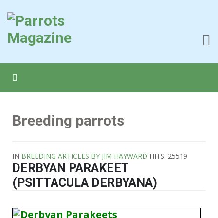
Breeding parrots
IN
BREEDING ARTICLES BY JIM HAYWARD
HITS: 25519
DERBYAN PARAKEET
(PSITTACULA DERBYANA)