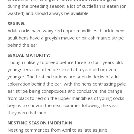
during the breeding season; a lot of cuttlefish is eaten (or
wasted) and should always be available.
SEXING:
Adult cocks have waxy red upper mandibles, black in hens;
adult hens have a greyish mauve or pinkish mauve stripe
behind the ear.
SEXUAL MATURITY:
Though unlikely to breed before three to four years old,
youngsters can often be sexed at a year old or even
younger. The first indications are seen in flecks of adult
colouration behind the ear, with the hens contrasting pale
ear stripe being conspicuous and conclusive; the change
from black to red on the upper mandibles of young cocks
begins to show in the next summer following the year
they were hatched.
NESTING SEASON IN BRITAIN:
Nesting commences from April to as late as June.