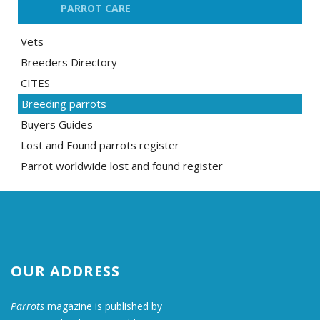
PARROT CARE
Vets
Breeders Directory
CITES
Breeding parrots
Buyers Guides
Lost and Found parrots register
Parrot worldwide lost and found register
OUR ADDRESS
Parrots
magazine is published by