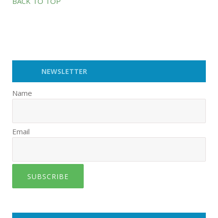
BACK TO TOP
NEWSLETTER
Name
Email
SUBSCRIBE