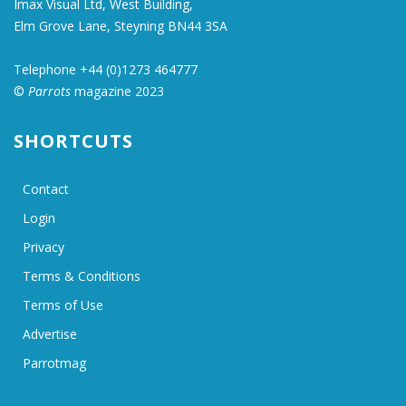
Imax Visual Ltd, West Building,
Elm Grove Lane, Steyning BN44 3SA
Telephone +44 (0)1273 464777
©
Parrots
magazine 2023
SHORTCUTS
Contact
Login
Privacy
Terms & Conditions
Terms of Use
Advertise
Parrotmag