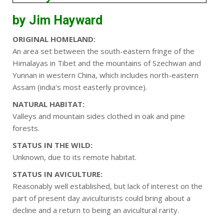
by Jim Hayward
ORIGINAL HOMELAND:
An area set between the south-eastern fringe of the
Himalayas in Tibet and the mountains of Szechwan and
Yunnan in western China, which includes north-eastern
Assam (india's most easterly province).
NATURAL HABITAT:
Valleys and mountain sides clothed in oak and pine
forests.
STATUS IN THE WILD:
Unknown, due to its remote habitat.
STATUS IN AVICULTURE:
Reasonably well established, but lack of interest on the
part of present day aviculturists could bring about a
decline and a return to being an avicultural rarity.