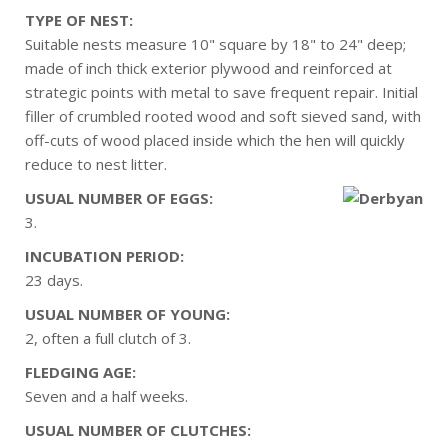
TYPE OF NEST:
Suitable nests measure 10" square by 18" to 24" deep;
made of inch thick exterior plywood and reinforced at
strategic points with metal to save frequent repair. Initial
filler of crumbled rooted wood and soft sieved sand, with
off-cuts of wood placed inside which the hen will quickly
reduce to nest litter.
USUAL NUMBER OF EGGS:
3.
INCUBATION PERIOD:
23 days.
USUAL NUMBER OF YOUNG:
2, often a full clutch of 3.
FLEDGING AGE:
Seven and a half weeks.
USUAL NUMBER OF CLUTCHES: