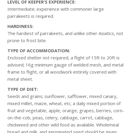
LEVEL OF KEEPER'S EXPERIENCE:
Intermediate; experience with commoner large
parrakeets is required.
HARDINESS:
The hardiest of parrakeets, and unlike other Asiatics, not
prone to frost bite.
TYPE OF ACCOMMODATION:
Enclosed shelter not required, a flight of 15ft to 20ft is
advised; 16g minimum gauge of welded mesh, and metal
frame to flight, or all woodwork entirely covered with
metal sheet.
TYPE OF DIET:
Seeds and grains; sunflower, safflower, mixed canary,
mixed millet, maize, wheat, etc; a daily mixed portion of
fruit and vegetable, apple, orange, grapes, berries, corn-
on-the-cob, peas, celery, cabbage, carrot, cabbage,
chickweed and other wild food as available. Wholemeal
bread and milk, and germinated seed should be given