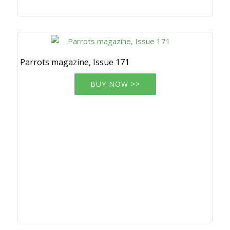
Parrots magazine, Issue 171
BUY NOW >>