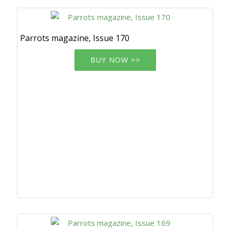
Parrots magazine, Issue 170
BUY NOW >>