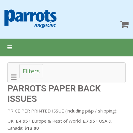
Filters
PARROTS PAPER BACK
ISSUES
PRICE PER PRINTED ISSUE (including p&p / shipping):
UK:
£4.95
• Europe & Rest of World:
£7.95
• USA &
Canada:
$13.00