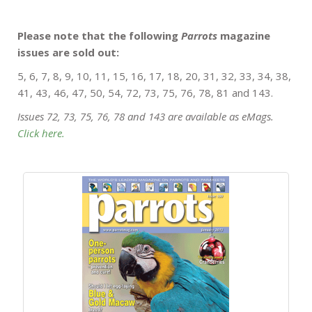
Please note that the following
Parrots
magazine
issues are sold out:
5, 6, 7, 8, 9, 10, 11, 15, 16, 17, 18, 20, 31, 32, 33, 34, 38,
41, 43, 46, 47, 50, 54, 72, 73, 75, 76, 78, 81 and 143.
Issues 72, 73, 75, 76, 78 and 143 are available as eMags.
Click here.