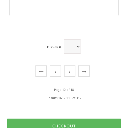
Display #
Page 10 of 18
Results 163 - 180 of 312
CHECKOUT