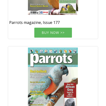
Parrots magazine, Issue 177
BUY NOW >>