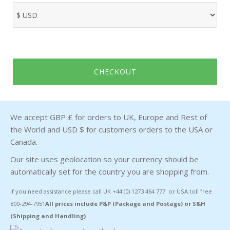
CHECKOUT
We accept GBP £ for orders to UK, Europe and Rest of
the World and USD $ for customers orders to the USA or
Canada.
Our site uses geolocation so your currency should be
automatically set for the country you are shopping from.
If you need assistance please call UK +44 (0) 1273 464 777 or USA toll free
800-294-7951
All prices include P&P (Package and Postage) or S&H
(Shipping and Handling)