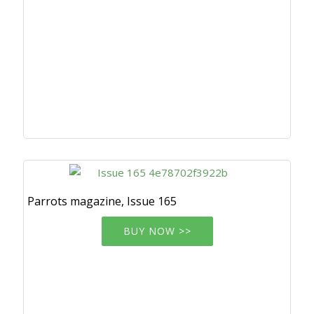
Parrots magazine, Issue 165
BUY NOW >>