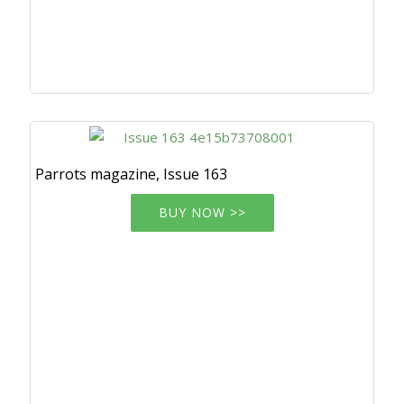
Parrots magazine, Issue 163
BUY NOW >>