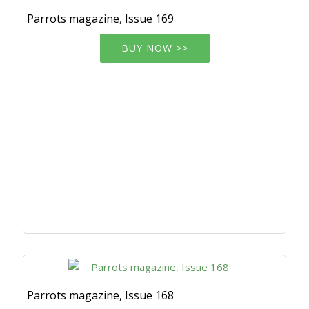
Parrots magazine, Issue 169
BUY NOW >>
Parrots magazine, Issue 168