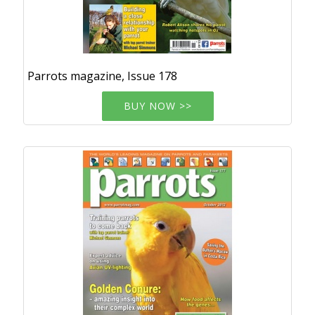
Parrots magazine, Issue 178
BUY NOW >>