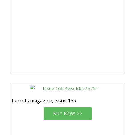
Parrots magazine, Issue 166
BUY NOW >>