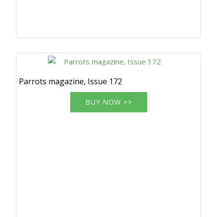
Parrots magazine, Issue 172
BUY NOW >>