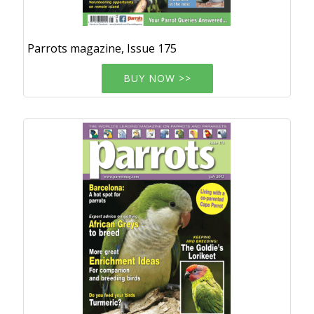
Parrots magazine, Issue 175
BUY NOW >>