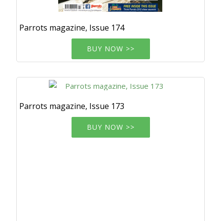
Parrots magazine, Issue 174
BUY NOW >>
Parrots magazine, Issue 173
BUY NOW >>