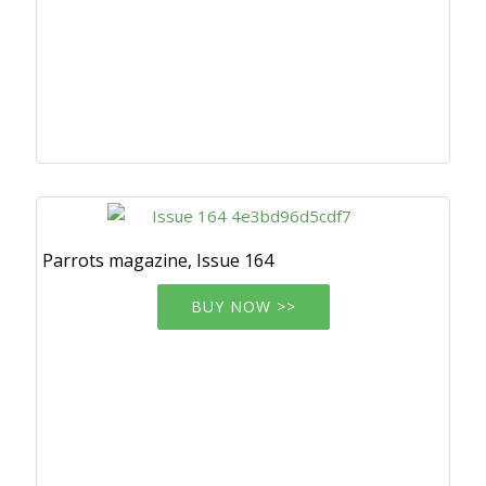
Parrots magazine, Issue 164
BUY NOW >>