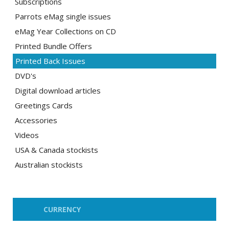
Subscriptions
Parrots eMag single issues
eMag Year Collections on CD
Printed Bundle Offers
Printed Back Issues
DVD's
Digital download articles
Greetings Cards
Accessories
Videos
USA & Canada stockists
Australian stockists
CURRENCY