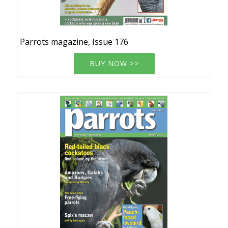
Parrots magazine, Issue 176
BUY NOW >>