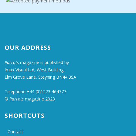
OUR ADDRESS
Parrots
magazine is published by
Imax Visual Ltd, West Building,
Elm Grove Lane, Steyning BN44 3SA
Telephone +44 (0)1273 464777
©
Parrots
magazine 2023
SHORTCUTS
Contact