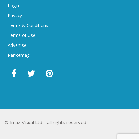
Login
Privacy
Terms & Conditions
Terms of Use
Advertise
Parrotmag
© Imax Visual Ltd – all rights reserved