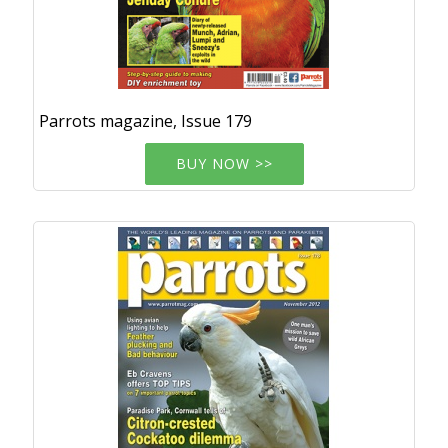
Parrots magazine, Issue 179
BUY NOW >>