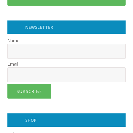
NEWSLETTER
Name
Email
SUBSCRIBE
SHOP