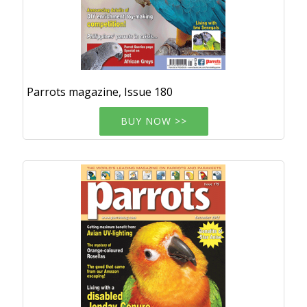
Parrots magazine, Issue 180
BUY NOW >>