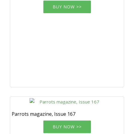
BUY NOW >>
Parrots magazine, Issue 167
BUY NOW >>