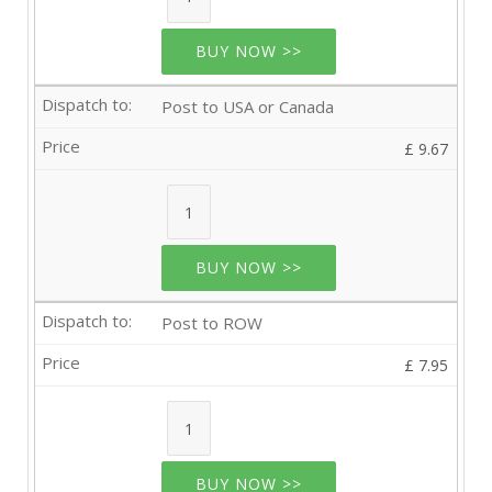
BUY NOW >>
Post to USA or Canada
£ 9.67
BUY NOW >>
Post to ROW
£ 7.95
BUY NOW >>