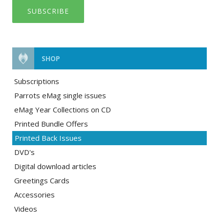
SUBSCRIBE
SHOP
Subscriptions
Parrots eMag single issues
eMag Year Collections on CD
Printed Bundle Offers
Printed Back Issues
DVD's
Digital download articles
Greetings Cards
Accessories
Videos