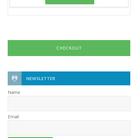
CHECKOUT
NEWSLETTER
Name
Email