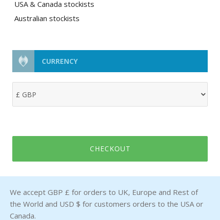
USA & Canada stockists
Australian stockists
CURRENCY
CHECKOUT
We accept GBP £ for orders to UK, Europe and Rest of
the World and USD $ for customers orders to the USA or
Canada.