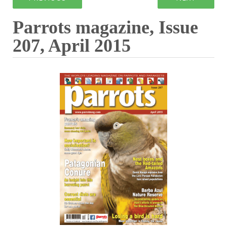
Parrots magazine, Issue
207, April 2015