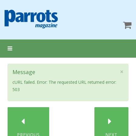
×
Message
cURL failed. Error: The requested URL returned error:
503
PREVIOUS
NEXT