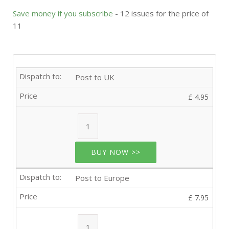
Save money if you subscribe
- 12 issues for the price of
11
Post to UK
£ 4.95
BUY NOW >>
Post to Europe
£ 7.95