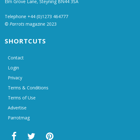
Elm Grove Lane, Steyning BN44 3SA
Telephone +44 (0)1273 464777
©
Parrots
magazine 2023
SHORTCUTS
Contact
Login
Privacy
Terms & Conditions
Terms of Use
Advertise
Parrotmag