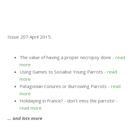
Issue 207 April 2015:
The value of having a proper necropsy done -
read
more
Using Games to Socialise Young Parrots -
read
more
Patagonian Conures or Burrowing Parrots -
read
more
Holidaying in France? - don’t miss the parrots! -
read more
… and lots more