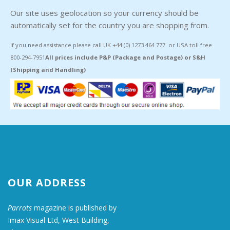
Our site uses geolocation so your currency should be
automatically set for the country you are shopping from.
If you need assistance please call UK +44 (0) 1273 464 777 or USA toll free
800-294-7951
All prices include P&P (Package and Postage) or S&H
(Shipping and Handling)
OUR ADDRESS
Parrots
magazine is published by
Imax Visual Ltd, West Building,