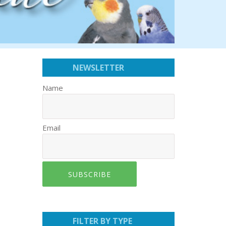
NEWSLETTER
Name
Email
SUBSCRIBE
FILTER BY TYPE