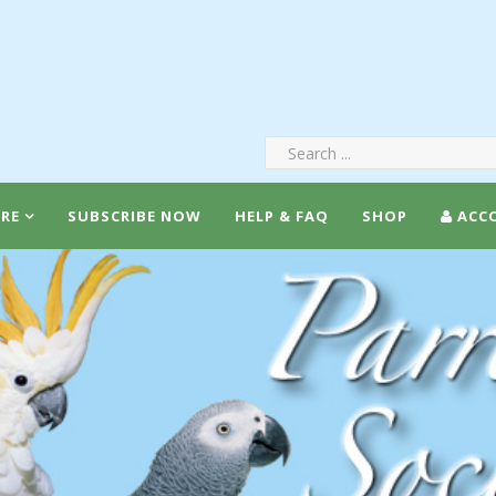
RE
SUBSCRIBE NOW
HELP & FAQ
SHOP
ACC