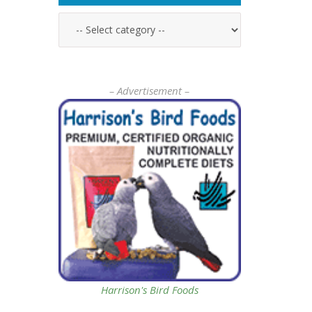
– Advertisement –
Harrison's Bird Foods