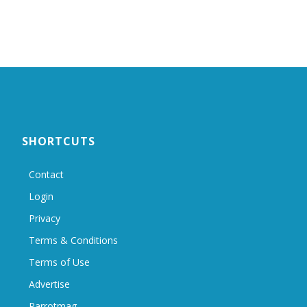
SHORTCUTS
Contact
Login
Privacy
Terms & Conditions
Terms of Use
Advertise
Parrotmag