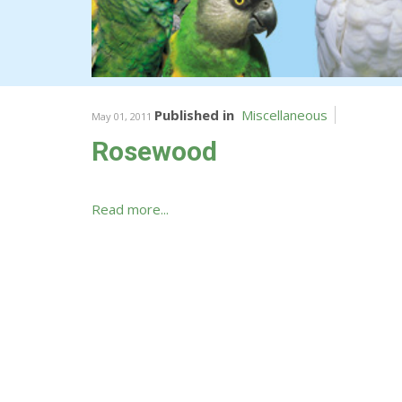
Published in
Miscellaneous
May 01, 2011
Rosewood
Read more...