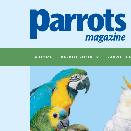
HOME
PARROT SOCIAL
PARROT CA