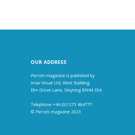
OUR ADDRESS
Parrots
magazine is published by
Imax Visual Ltd, West Building,
Elm Grove Lane, Steyning BN44 3SA
Telephone +44 (0)1273 464777
©
Parrots
magazine 2023