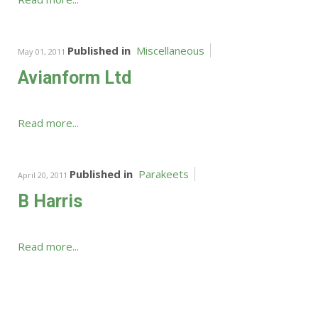
Published in
Miscellaneous
May 01, 2011
Avianform Ltd
Read more...
Published in
Parakeets
April 20, 2011
B Harris
Read more...