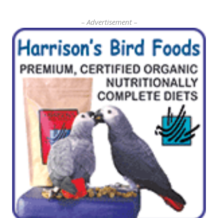
– Advertisement –