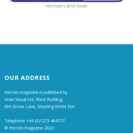
Harrison's Bird Foods
OUR ADDRESS
Parrots
magazine is published by
Imax Visual Ltd, West Building,
Elm Grove Lane, Steyning BN44 3SA
Telephone +44 (0)1273 464777
©
Parrots
magazine 2023