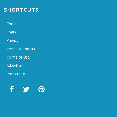
SHORTCUTS
Contact
Login
Privacy
Terms & Conditions
Terms of Use
Advertise
Parrotmag