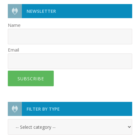
NEWSLETTER
Name
Email
SUBSCRIBE
FILTER BY TYPE