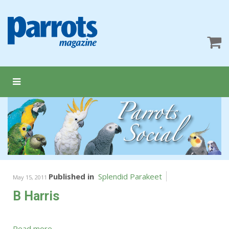
Published in
Splendid Parakeet
May 15, 2011
B Harris
Read more...