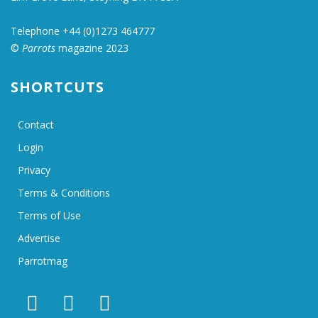
Telephone +44 (0)1273 464777
©
Parrots
magazine 2023
SHORTCUTS
Contact
Login
Privacy
Terms & Conditions
Terms of Use
Advertise
Parrotmag