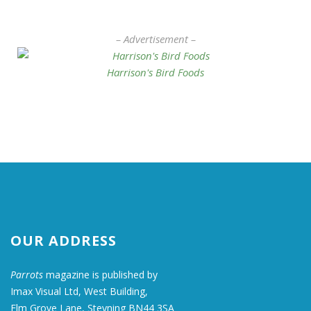
– Advertisement –
Harrison's Bird Foods
OUR ADDRESS
Parrots
magazine is published by
Imax Visual Ltd, West Building,
Elm Grove Lane, Steyning BN44 3SA