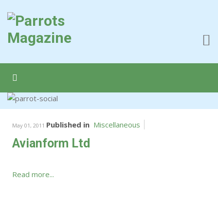
Published in
Miscellaneous
May 01, 2011
Avianform Ltd
Read more...