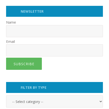
NEWSLETTER
Name
Email
SUBSCRIBE
FILTER BY TYPE