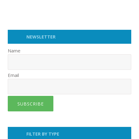
NEWSLETTER
Name
Email
SUBSCRIBE
FILTER BY TYPE