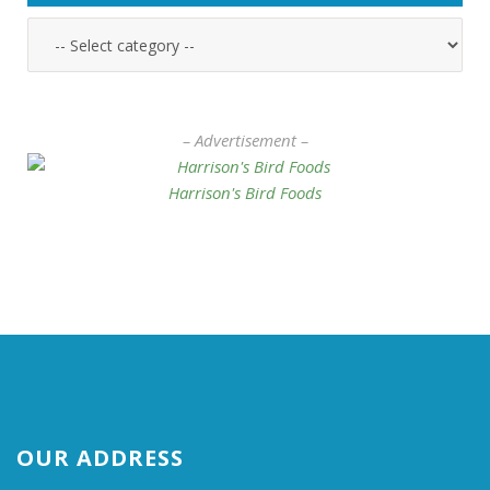
– Advertisement –
Harrison's Bird Foods
OUR ADDRESS