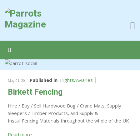
Published in
Flights/Aviaries
May 01, 2011
Birkett Fencing
Hire / Buy / Sell Hardwood Bog / Crane Mats, Supply
Sleepers / Timber Products, and Supply &
Install Fencing Materials throughout the whole of the UK
Read more...