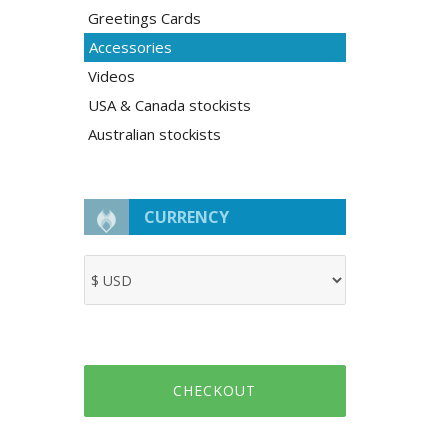
Greetings Cards
Accessories
Videos
USA & Canada stockists
Australian stockists
CURRENCY
CHECKOUT