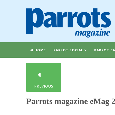
HOME
PARROT SOCIAL
PARROT CA
PREVIOUS
Parrots magazine eMag 2