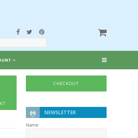
OUNT
CHECKOUT
XT
NEWSLETTER
Name