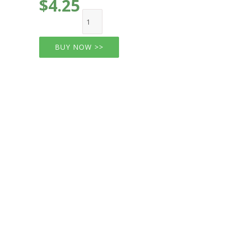
$4.25
BUY NOW >>