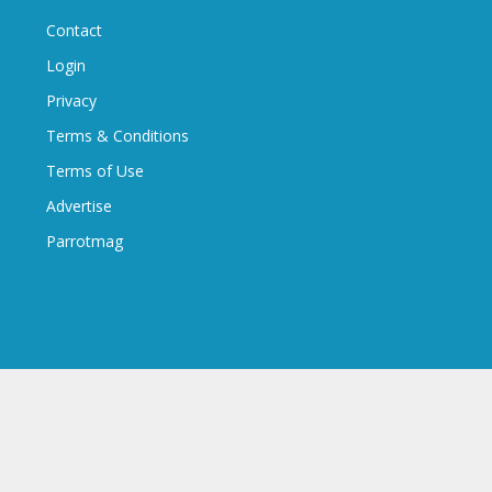
Contact
Login
Privacy
Terms & Conditions
Terms of Use
Advertise
Parrotmag