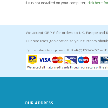
If it is not installed on your computer,
click here f
We accept GBP £ for orders to UK, Europe and R
Our site uses geolocation so your currency should
If you need assistance please call UK +44 (0) 1273 464 777 or US
OUR ADDRESS