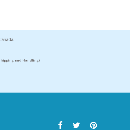
Canada.
(Shipping and Handling)