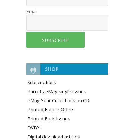
Email
SUBSCRIBE
SHOP
Subscriptions
Parrots eMag single issues
eMag Year Collections on CD
Printed Bundle Offers
Printed Back Issues
DVD's
Digital download articles