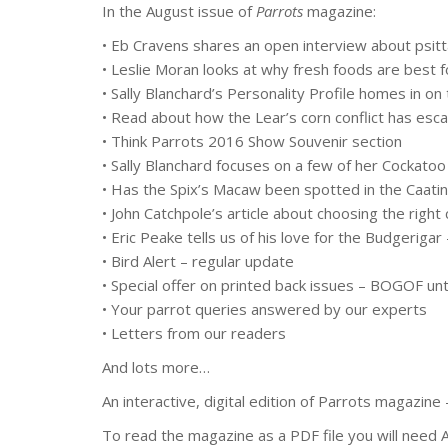
In the August issue of
Parrots
magazine:
• Eb Cravens shares an open interview about psitt
• Leslie Moran looks at why fresh foods are best 
• Sally Blanchard’s Personality Profile homes in 
• Read about how the Lear’s corn conflict has escal
• Think Parrots 2016 Show Souvenir section
• Sally Blanchard focuses on a few of her Cockatoo
• Has the Spix’s Macaw been spotted in the Caatin
• John Catchpole’s article about choosing the rig
• Eric Peake tells us of his love for the Budgeriga
• Bird Alert – regular update
• Special offer on printed back issues – BOGOF un
• Your parrot queries answered by our experts
• Letters from our readers
And lots more…
An interactive, digital edition of Parrots magazin
To read the magazine as a PDF file you will need