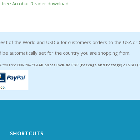
or free Acrobat Reader download
.
est of the World and USD $ for customers orders to the USA or 
 be automatically set for the country you are shopping from.
A toll free 800-294-7951
All prices include P&P (Package and Postage) or S&H 
SHORTCUTS