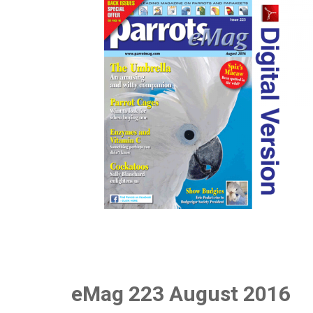
eMag 223 August 2016