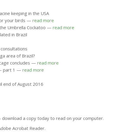
acine keeping in the USA
for your birds —
read more
on the Umbrella Cockatoo —
read more
ated in Brazil
 consultations
ga area of Brazil?
ht cage concludes —
read more
r – part 1 —
read more
til end of August 2016
e - download a copy today to read on your computer.
 Adobe Acrobat Reader.