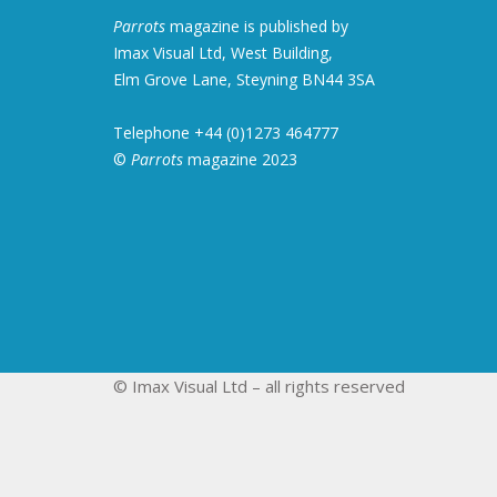
Parrots
magazine is published by
Imax Visual Ltd, West Building,
Elm Grove Lane, Steyning BN44 3SA
Telephone +44 (0)1273 464777
©
Parrots
magazine 2023
© Imax Visual Ltd – all rights reserved