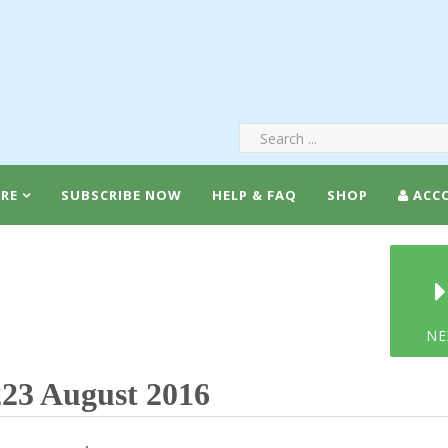
RE
SUBSCRIBE NOW
HELP & FAQ
SHOP
ACC
NE
23 August 2016