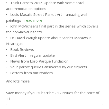
• Think Parrots 2016 Update with some hotel
accommodation options
• Louis Masai’s Street Parrot Art – amazing wall
paintings -
read more
• John McMichael’s final part in the series which covers
the non-larval insects
• Dr David Waugh update about Scarlet Macaws in
Nicaragua
• Book Reviews
• Bird Alert – regular update
• News from Loro Parque Fundación
• Your parrot queries answered by our experts
• Letters from our readers
And lots more…
Save money if you subscribe - 12 issues for the price of
11