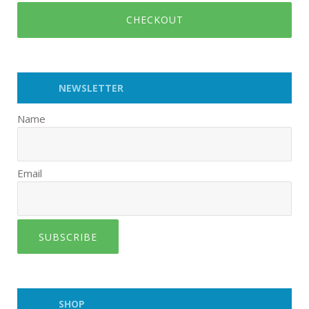
CHECKOUT
NEWSLETTER
Name
Email
SUBSCRIBE
SHOP