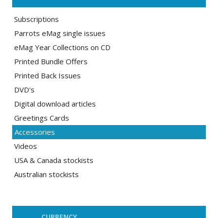
Subscriptions
Parrots eMag single issues
eMag Year Collections on CD
Printed Bundle Offers
Printed Back Issues
DVD's
Digital download articles
Greetings Cards
Accessories
Videos
USA & Canada stockists
Australian stockists
CURRENCY