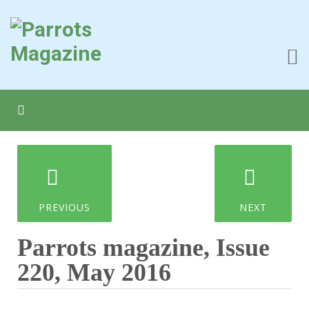
PREVIOUS
NEXT
Parrots magazine, Issue
220, May 2016