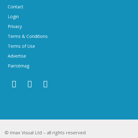
Contact
Login
Privacy
Terms & Conditions
Terms of Use
Advertise
Parrotmag
© Imax Visual Ltd – all rights reserved