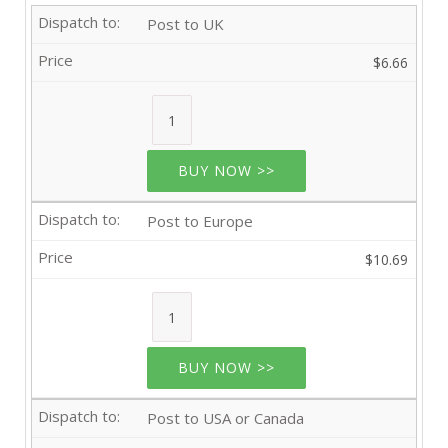
Post to UK
$6.66
BUY NOW >>
Post to Europe
$10.69
BUY NOW >>
Post to USA or Canada