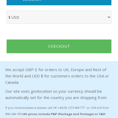
CHECKOUT
We accept GBP £ for orders to UK, Europe and Rest of
the World and USD $ for customers orders to the USA or
Canada.
Our site uses geolocation so your currency should be
automatically set for the country you are shopping from.
If you need assistance please call UK +44 (0) 1273 464 777 or USA toll free
800-294-7951
All prices include P&P (Package and Postage) or S&H