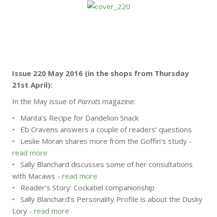
Issue 220 May 2016 (in the shops from Thursday
21st April):
In the May issue of
Parrots
magazine:
• Marita’s Recipe for Dandelion Snack
• Eb Cravens answers a couple of readers’ questions
• Leslie Moran shares more from the Goffin’s study -
read more
• Sally Blanchard discusses some of her consultations
with Macaws -
read more
• Reader’s Story: Cockatiel companionship
• Sally Blanchard’s Personality Profile is about the Dusky
Lory -
read more