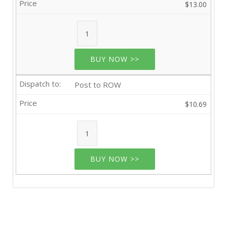
$13.00
BUY NOW >>
Post to ROW
$10.69
BUY NOW >>