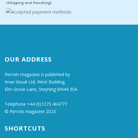
(Shipping and Handling)
OUR ADDRESS
Parrots
magazine is published by
Imax Visual Ltd, West Building,
Elm Grove Lane, Steyning BN44 3SA
Telephone +44 (0)1273 464777
©
Parrots
magazine 2023
SHORTCUTS