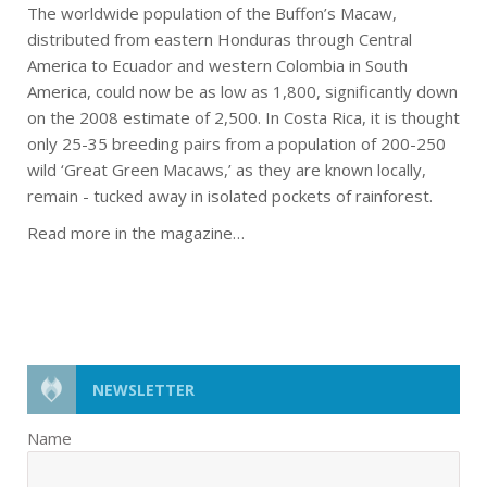
The worldwide population of the Buffon’s Macaw,
distributed from eastern Honduras through Central
America to Ecuador and western Colombia in South
America, could now be as low as 1,800, significantly down
on the 2008 estimate of 2,500. In Costa Rica, it is thought
only 25-35 breeding pairs from a population of 200-250
wild ‘Great Green Macaws,’ as they are known locally,
remain - tucked away in isolated pockets of rainforest.
Read more in the magazine…
NEWSLETTER
Name