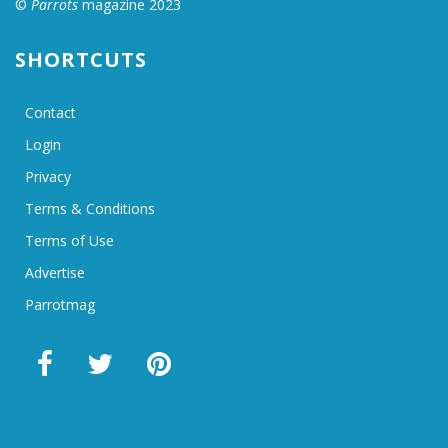
©
Parrots
magazine 2023
SHORTCUTS
Contact
Login
Privacy
Terms & Conditions
Terms of Use
Advertise
Parrotmag