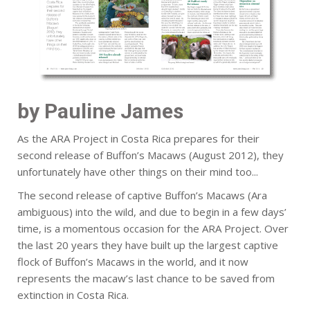
by Pauline James
As the ARA Project in Costa Rica prepares for their
second release of Buffon’s Macaws (August 2012), they
unfortunately have other things on their mind too...
The second release of captive Buffon’s Macaws (Ara
ambiguous) into the wild, and due to begin in a few days’
time, is a momentous occasion for the ARA Project. Over
the last 20 years they have built up the largest captive
flock of Buffon’s Macaws in the world, and it now
represents the macaw’s last chance to be saved from
extinction in Costa Rica.