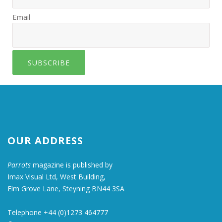
Email
SUBSCRIBE
OUR ADDRESS
Parrots
magazine is published by
Imax Visual Ltd, West Building,
Elm Grove Lane, Steyning BN44 3SA
Telephone +44 (0)1273 464777