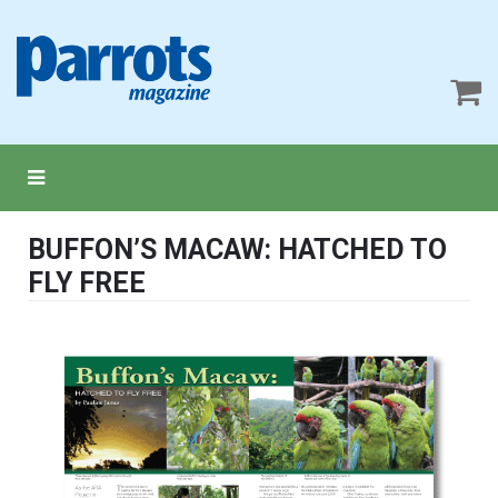
BUFFON’S MACAW: HATCHED TO
FLY FREE