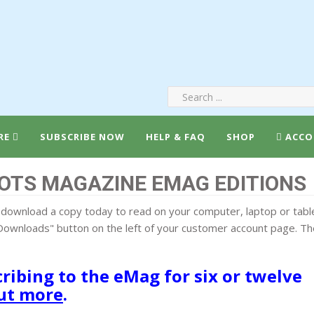
RE
SUBSCRIBE NOW
HELP & FAQ
SHOP
ACCO
OTS MAGAZINE EMAG EDITIONS
download a copy today to read on your computer, laptop or table
ownloads" button on the left of your customer account page. The
ibing to the eMag for six or twelve
out more
.