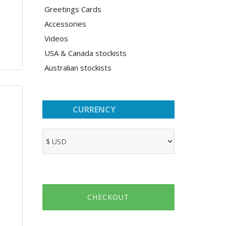
Greetings Cards
Accessories
Videos
USA & Canada stockists
Australian stockists
CURRENCY
CHECKOUT