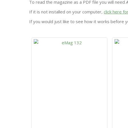
To read the magazine as a PDF file you will need
If it is not installed on your computer,
click here f
If you would just like to see how it works before y