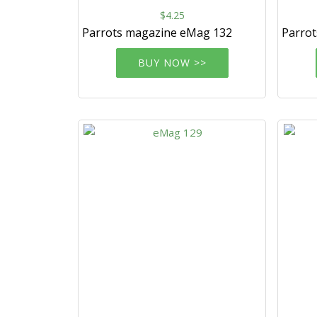
$4.25
Parrots magazine eMag 132
Parro
BUY NOW >>