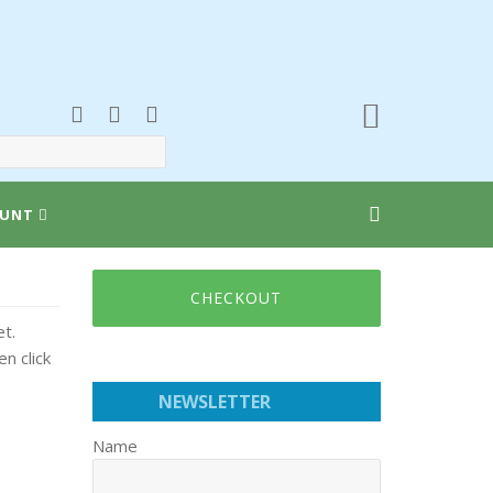
UNT
CHECKOUT
t.
n click
NEWSLETTER
Name