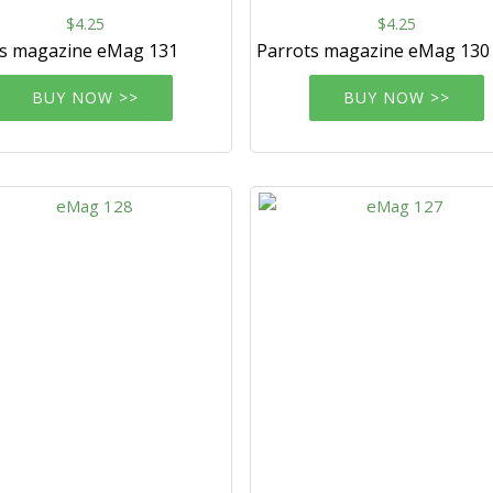
$4.25
$4.25
ts magazine eMag 131
Parrots magazine eMag 130
BUY NOW >>
BUY NOW >>