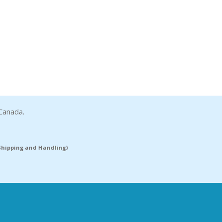
Canada.
(Shipping and Handling)