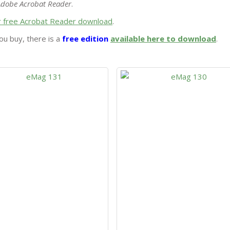
Adobe Acrobat Reader
.
or free Acrobat Reader download
.
ou buy, there is a
free edition
available here to download
.