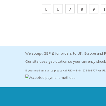
7
8
9
1
We accept GBP £ for orders to UK, Europe and R
Our site uses geolocation so your currency should
If you need assistance please call UK +44 (0) 1273 464 777 or US