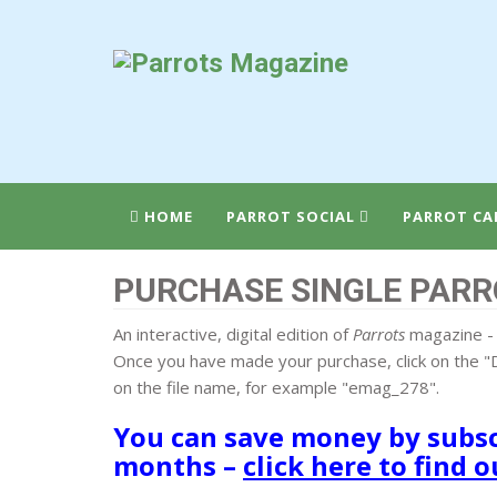
HOME
PARROT SOCIAL
PARROT CA
PURCHASE SINGLE PARR
An interactive, digital edition of
Parrots
magazine - 
Once you have made your purchase, click on the "D
on the file name, for example "emag_278".
You can save money by subscr
months –
click here to find 