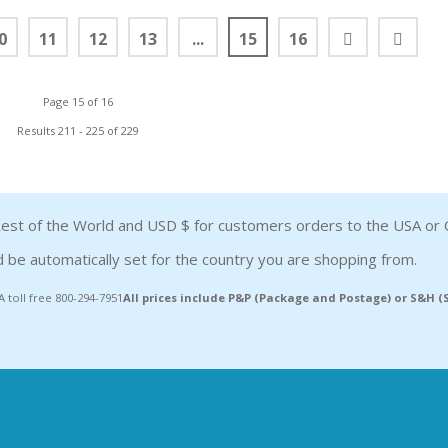
0
11
12
13
...
15
16
Page 15 of 16
Results 211 - 225 of 229
est of the World and USD $ for customers orders to the USA or 
 be automatically set for the country you are shopping from.
A toll free 800-294-7951
All prices include P&P (Package and Postage) or S&H 