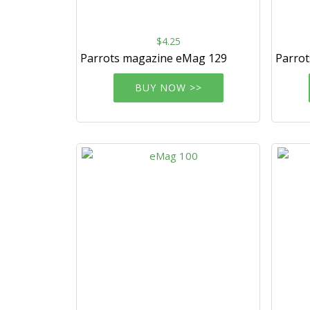
$4.25
Parrots magazine eMag 129
Parro
BUY NOW >>