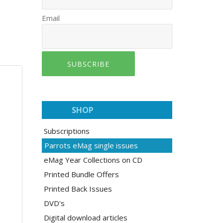
Email
SUBSCRIBE
SHOP
Subscriptions
Parrots eMag single issues
eMag Year Collections on CD
Printed Bundle Offers
Printed Back Issues
DVD's
Digital download articles