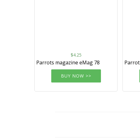
$4.25
Parrots magazine eMag 78
Parro
BUY NOW >>