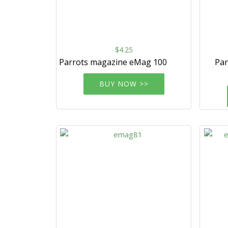
$4.25
Parrots magazine eMag 100
Par
BUY NOW >>