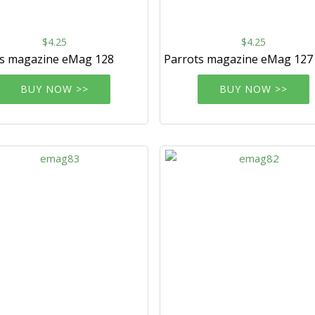
$4.25
$4.25
ts magazine eMag 128
Parrots magazine eMag 127
BUY NOW >>
BUY NOW >>