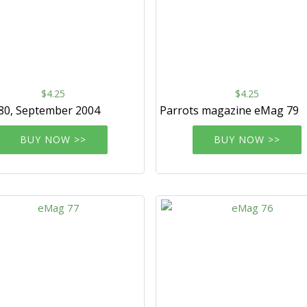
$4.25
$4.25
80, September 2004
Parrots magazine eMag 79
BUY NOW >>
BUY NOW >>