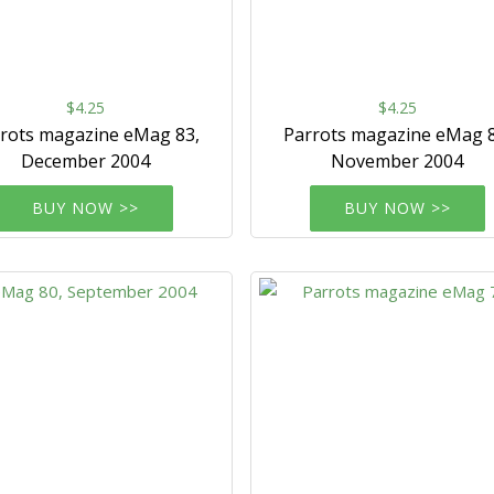
$4.25
$4.25
rots magazine eMag 83,
Parrots magazine eMag 8
December 2004
November 2004
BUY NOW >>
BUY NOW >>