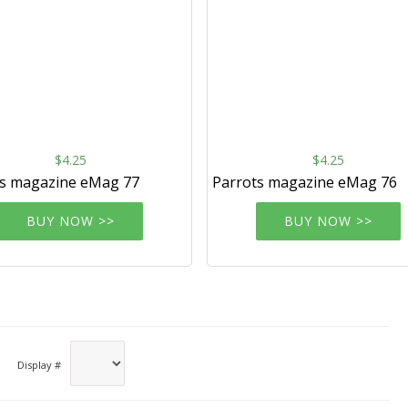
$4.25
$4.25
ts magazine eMag 77
Parrots magazine eMag 76
BUY NOW >>
BUY NOW >>
Display #