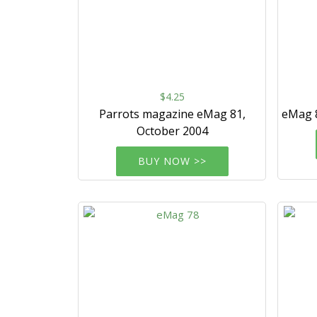
$4.25
Parrots magazine eMag 81,
eMag 
October 2004
BUY NOW >>