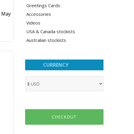
Greetings Cards
0 May
Accessories
Videos
USA & Canada stockists
Australian stockists
CURRENCY
CHECKOUT