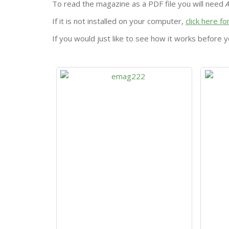
To read the magazine as a PDF file you will need
If it is not installed on your computer,
click here f
If you would just like to see how it works before y