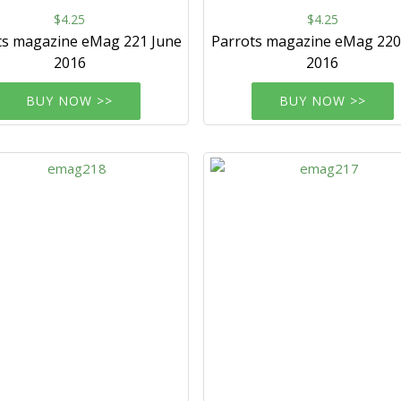
$4.25
$4.25
ts magazine eMag 221 June
Parrots magazine eMag 22
2016
2016
BUY NOW >>
BUY NOW >>