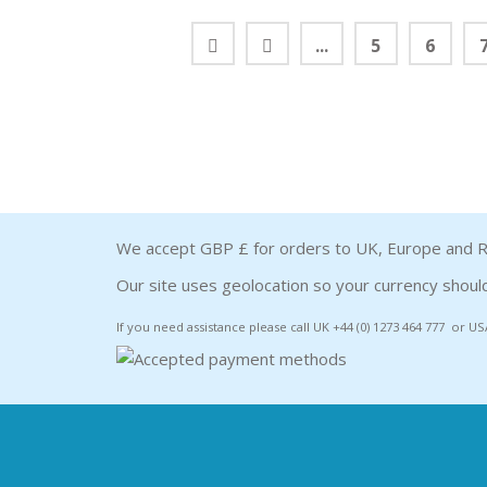
...
5
6
We accept GBP £ for orders to UK, Europe and R
Our site uses geolocation so your currency should
If you need assistance please call UK +44 (0) 1273 464 777 or US