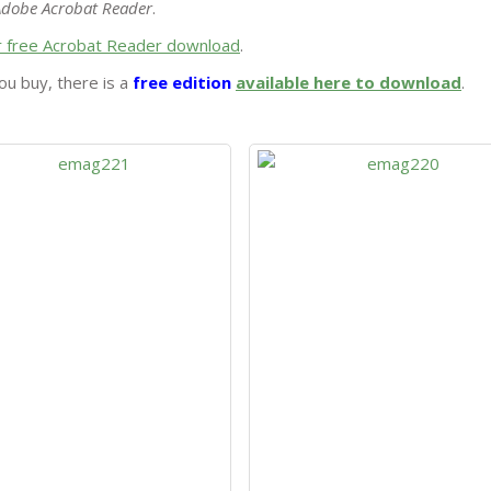
Adobe Acrobat Reader
.
or free Acrobat Reader download
.
ou buy, there is a
free edition
available here to download
.