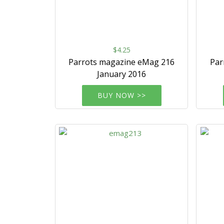
$4.25
Parrots magazine eMag 216
Par
January 2016
BUY NOW >>