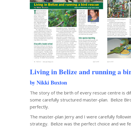
Living in Belize and running a bi
by Nikki Buxton
The story of the birth of every rescue centre is di
some carefully structured master-plan. Belize Bir
perfectly.
The master-plan Jerry and I were carefully followi
strategy. Belize was the perfect choice and we fell 