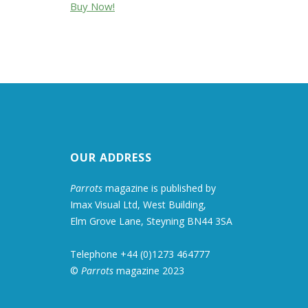
Buy Now!
OUR ADDRESS
Parrots
magazine is published by
Imax Visual Ltd, West Building,
Elm Grove Lane, Steyning BN44 3SA
Telephone +44 (0)1273 464777
©
Parrots
magazine 2023