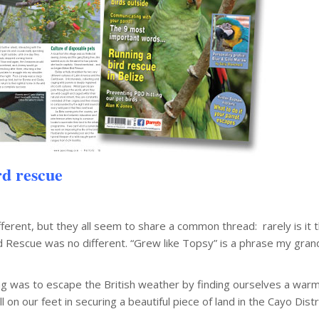
rd rescue
fferent, but they all seem to share a common thread: rarely is it th
d Rescue was no different. “Grew like Topsy” is a phrase my gran
ng was to escape the British weather by finding ourselves a warm
on our feet in securing a beautiful piece of land in the Cayo Distr