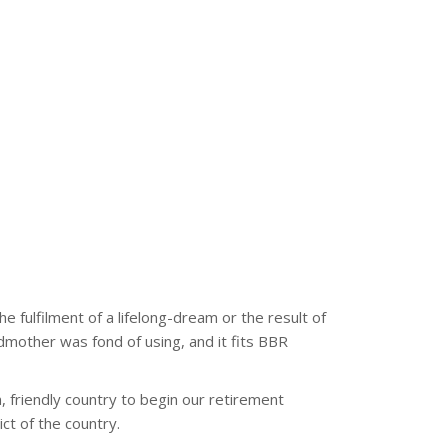
e fulfilment of a lifelong-dream or the result of
dmother was fond of using, and it fits BBR
, friendly country to begin our retirement
ict of the country.