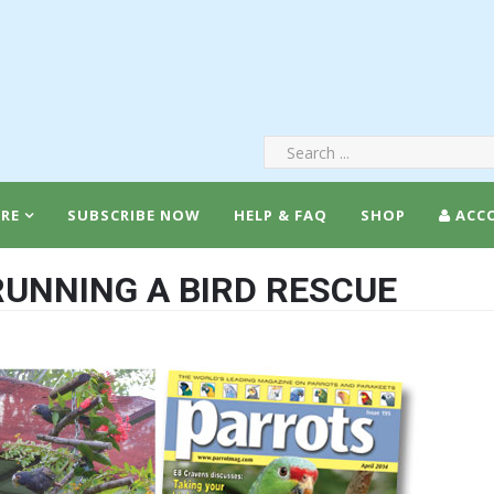
RE
SUBSCRIBE NOW
HELP & FAQ
SHOP
ACC
 RUNNING A BIRD RESCUE