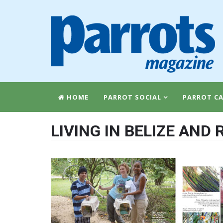
HOME
PARROT SOCIAL
PARROT CA
LIVING IN BELIZE AND