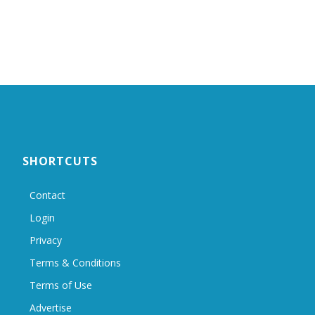
SHORTCUTS
Contact
Login
Privacy
Terms & Conditions
Terms of Use
Advertise