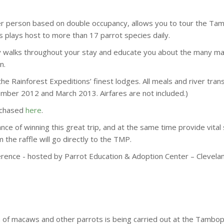
per person based on double occupancy, allows you to tour the T
s plays host to more than 17 parrot species daily.
ly walks throughout your stay and educate you about the many m
n.
the Rainforest Expeditions’ finest lodges. All meals and river tran
mber 2012 and March 2013. Airfares are not included.)
urchased
here
.
ce of winning this great trip, and at the same time provide vital
he raffle will go directly to the TMP.
ference - hosted by Parrot Education & Adoption Center – Clevel
on of macaws and other parrots is being carried out at the Tam