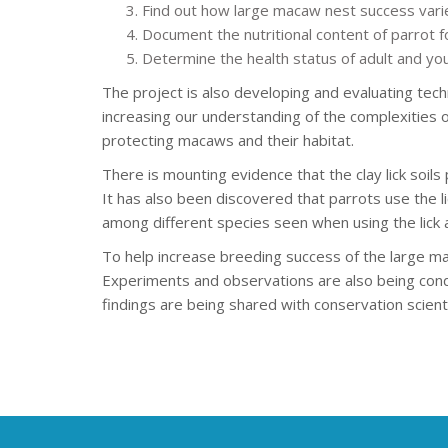
Find out how large macaw nest success varies
Document the nutritional content of parrot fo
Determine the health status of adult and yo
The project is also developing and evaluating te
increasing our understanding of the complexities 
protecting macaws and their habitat.
There is mounting evidence that the clay lick soils 
It has also been discovered that parrots use the li
among different species seen when using the lick a
To help increase breeding success of the large m
Experiments and observations are also being cond
findings are being shared with conservation scient