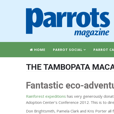
HOME
PARROT SOCIAL
PARROT CA
THE TAMBOPATA MACA
Fantastic eco-advent
Rainforest expeditions
has very generously donate
Adoption Center’s Conference 2012. This is to di
Don Brightsmith, Pamela Clark and Kris Porter all