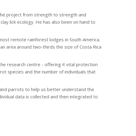
he project from strength to strength and
clay lick ecology. He has also been on hand to
most remote rainforest lodges in South America.
an area around two-thirds the size of Costa Rica
he research centre - offering it vital protection
arrot species and the number of individuals that
and parrots to help us better understand the
vidual data is collected and then integrated to