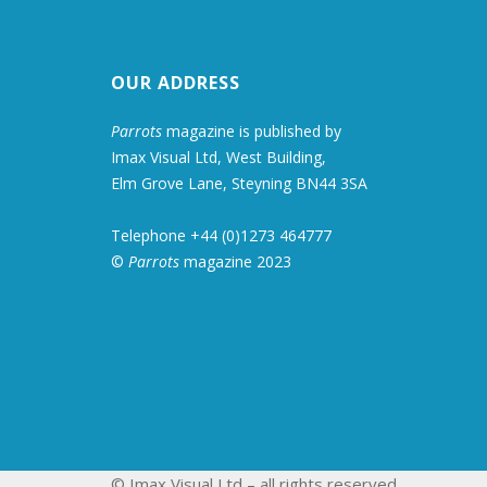
OUR ADDRESS
Parrots
magazine is published by
Imax Visual Ltd, West Building,
Elm Grove Lane, Steyning BN44 3SA
Telephone +44 (0)1273 464777
©
Parrots
magazine 2023
© Imax Visual Ltd – all rights reserved