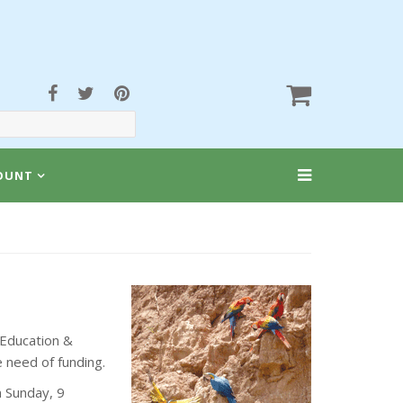
OUNT
 Education &
 need of funding.
n Sunday, 9