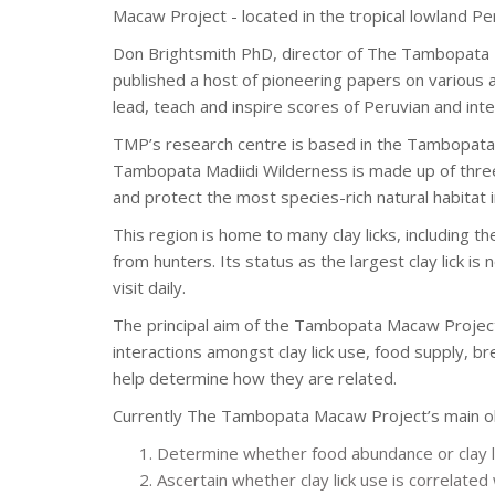
Macaw Project - located in the tropical lowland Pe
Don Brightsmith PhD, director of The Tambopata M
published a host of pioneering papers on various 
lead, teach and inspire scores of Peruvian and int
TMP’s research centre is based in the Tambopata 
Tambopata Madiidi Wilderness is made up of three
and protect the most species-rich natural habitat i
This region is home to many clay licks, including th
from hunters. Its status as the largest clay lick is
visit daily.
The principal aim of the Tambopata Macaw Project
interactions amongst clay lick use, food supply, 
help determine how they are related.
Currently The Tambopata Macaw Project’s main ob
Determine whether food abundance or clay li
Ascertain whether clay lick use is correlated