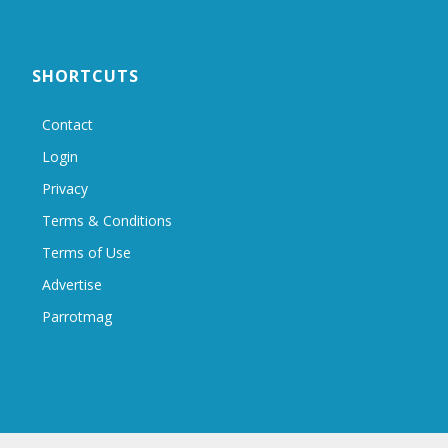
SHORTCUTS
Contact
Login
Privacy
Terms & Conditions
Terms of Use
Advertise
Parrotmag