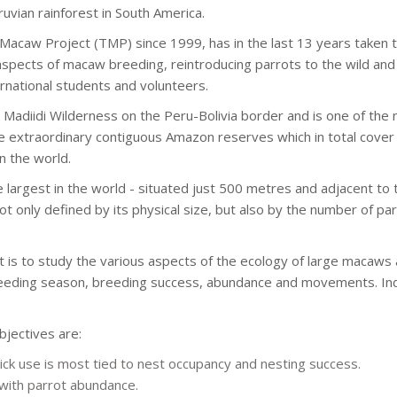
ruvian rainforest in South America.
acaw Project (TMP) since 1999, has in the last 13 years taken t
aspects of macaw breeding, reintroducing parrots to the wild and 
ernational students and volunteers.
Madiidi Wilderness on the Peru-Bolivia border and is one of the 
 extraordinary contiguous Amazon reserves which in total cover 
n the world.
e largest in the world - situated just 500 metres and adjacent to t
 not only defined by its physical size, but also by the number of p
 is to study the various aspects of the ecology of large macaws 
breeding season, breeding success, abundance and movements. Indi
jectives are:
ck use is most tied to nest occupancy and nesting success.
 with parrot abundance.