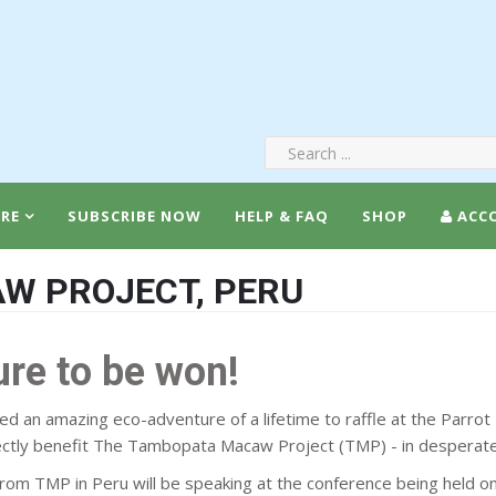
RE
SUBSCRIBE NOW
HELP & FAQ
SHOP
ACC
W PROJECT, PERU
ure to be won!
d an amazing eco-adventure of a lifetime to raffle at the Parrot
rectly benefit The Tambopata Macaw Project (TMP) - in desperate
 from TMP in Peru will be speaking at the conference being held o