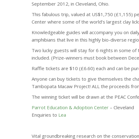
September 2012, in Cleveland, Ohio.
This fabulous trip, valued at US$1,750 (£1,155) 
Center where some of the world’s largest clay lick
Knowledge­able guides will accompany you on dai
amphibians that live in this highly bio-diverse regio
Two lucky guests will stay for 6 nights in some of 
included. (Prize-winners must book between Dece
Raffle tickets are $10 (£6.60) each and can be p
Anyone can buy tickets to give themselves the chan
Tambopata Macaw Project! ALL the proceeds from t
The winning ticket will be drawn at the PEAC Con
Parrot Education & Adoption Center
– Cleveland
Enquiries to
Lea
Vital groundbreaking research on the conservati