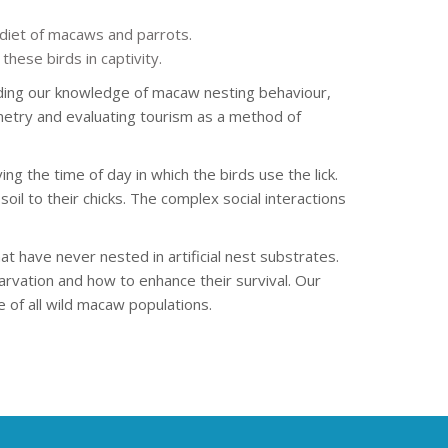
e diet of macaws and parrots.
hese birds in captivity.
nding our knowledge of macaw nesting behaviour,
emetry and evaluating tourism as a method of
ing the time of day in which the birds use the lick.
oil to their chicks. The complex social interactions
have never nested in artificial nest substrates.
vation and how to enhance their survival. Our
 of all wild macaw populations.