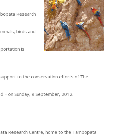
ambopata Research
ammals, birds and
sportation is
 support to the conservation efforts of The
and – on Sunday, 9 September, 2012.
bopata Research Centre, home to the Tambopata