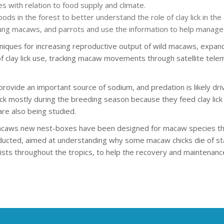
 with relation to food supply and climate.
ods in the forest to better understand the role of clay lick in th
ung macaws, and parrots and use the information to help manage t
chniques for increasing reproductive output of wild macaws, expa
of clay lick use, tracking macaw movements through satellite tel
provide an important source of sodium, and predation is likely driv
ck mostly during the breeding season because they feed clay lick s
re also being studied.
acaws new nest-boxes have been designed for macaw species that 
ucted, aimed at understanding why some macaw chicks die of star
ists throughout the tropics, to help the recovery and maintenance