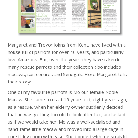
Margaret and Trevor Johns from Kent, have lived with a
house full of parrots for over 40 years, and particularly
love Amazons. But, over the years they have taken in
many rescue parrots and their collection also includes
macaws, sun conures and Senegals. Here Margaret tells
their story:
One of my favourite parrots is Mo our female Noble
Macaw. She came to us at 19 years old, eight years ago,
as a rescue, when her elderly owner suddenly decided
that he was getting too old to look after her, and asked
us if we would take her. Mo was a well-socialised and
hand-tame little macaw and moved into a large cage in
our sitting room with ease. She bonded with me straight