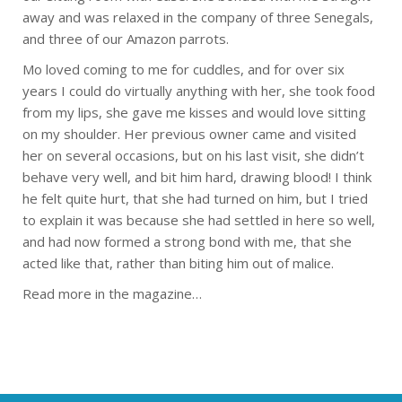
away and was relaxed in the company of three Senegals,
and three of our Amazon parrots.
Mo loved coming to me for cuddles, and for over six
years I could do virtually anything with her, she took food
from my lips, she gave me kisses and would love sitting
on my shoulder. Her previous owner came and visited
her on several occasions, but on his last visit, she didn’t
behave very well, and bit him hard, drawing blood! I think
he felt quite hurt, that she had turned on him, but I tried
to explain it was because she had settled in here so well,
and had now formed a strong bond with me, that she
acted like that, rather than biting him out of malice.
Read more in the magazine…