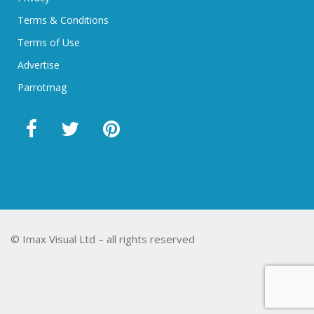
Terms & Conditions
Terms of Use
Advertise
Parrotmag
© Imax Visual Ltd – all rights reserved