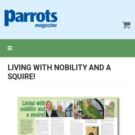
LIVING WITH NOBILITY AND A
SQUIRE!