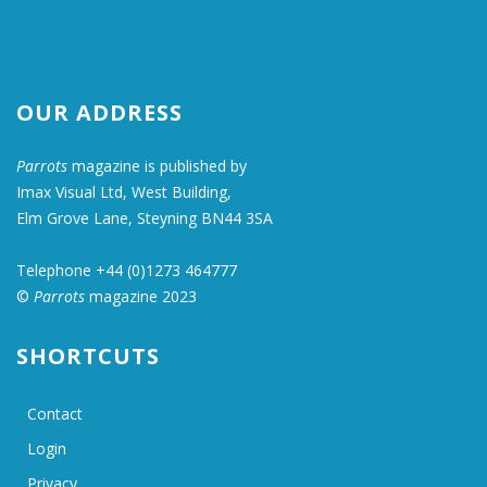
OUR ADDRESS
Parrots
magazine is published by
Imax Visual Ltd, West Building,
Elm Grove Lane, Steyning BN44 3SA
Telephone +44 (0)1273 464777
©
Parrots
magazine 2023
SHORTCUTS
Contact
Login
Privacy