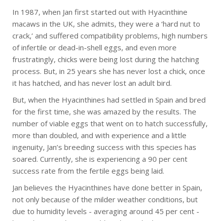
In 1987, when Jan first started out with Hyacinthine
macaws in the UK, she admits, they were a ‘hard nut to
crack,’ and suffered compatibility problems, high numbers
of infertile or dead-in-shell eggs, and even more
frustratingly, chicks were being lost during the hatching
process. But, in 25 years she has never lost a chick, once
it has hatched, and has never lost an adult bird.
But, when the Hyacinthines had settled in Spain and bred
for the first time, she was amazed by the results. The
number of viable eggs that went on to hatch successfully,
more than doubled, and with experience and a little
ingenuity, Jan’s breeding success with this species has
soared. Currently, she is experiencing a 90 per cent
success rate from the fertile eggs being laid.
Jan believes the Hyacinthines have done better in Spain,
not only because of the milder weather conditions, but
due to humidity levels - averaging around 45 per cent -