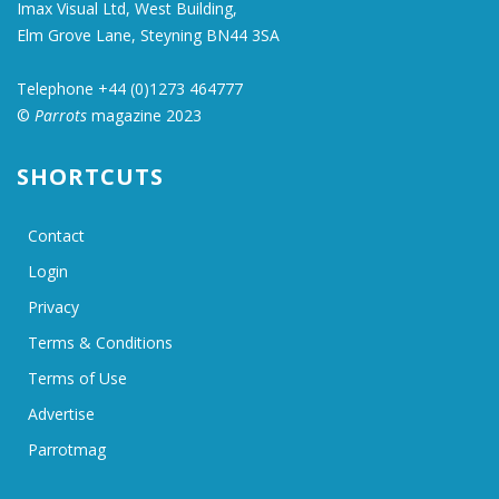
Imax Visual Ltd, West Building,
Elm Grove Lane, Steyning BN44 3SA
Telephone +44 (0)1273 464777
©
Parrots
magazine 2023
SHORTCUTS
Contact
Login
Privacy
Terms & Conditions
Terms of Use
Advertise
Parrotmag