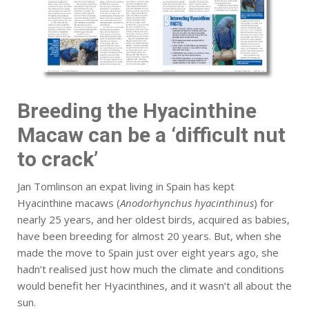
Breeding the Hyacinthine
Macaw can be a ‘difficult nut
to crack’
Jan Tomlinson an expat living in Spain has kept
Hyacinthine macaws (
Anodorhynchus hyacinthinus
) for
nearly 25 years, and her oldest birds, acquired as babies,
have been breeding for almost 20 years. But, when she
made the move to Spain just over eight years ago, she
hadn’t realised just how much the climate and conditions
would benefit her Hyacinthines, and it wasn’t all about the
sun.