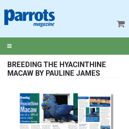
BREEDING THE HYACINTHINE
MACAW BY PAULINE JAMES