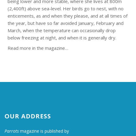
being lower and more stable, where she lives at 800m
(2,400ft) above sea-level. Her birds go to nest, with no
enticements, as and when they please, and at all times of
the year, but have so far avoided January, February and
March, when the temperature can occasionally drop
below freezing at night, and when it is generally dry.
Read more in the magazine…
OUR ADDRESS
Parrots
magazine is published by