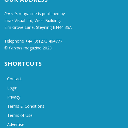
Parrots
magazine is published by
Imax Visual Ltd, West Building,
Elm Grove Lane, Steyning BN44 3SA
Telephone +44 (0)1273 464777
©
Parrots
magazine 2023
SHORTCUTS
Contact
Login
Privacy
Terms & Conditions
Terms of Use
Advertise