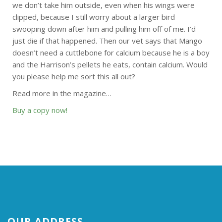
we don’t take him outside, even when his wings were
clipped, because I still worry about a larger bird
swooping down after him and pulling him off of me. I’d
just die if that happened. Then our vet says that Mango
doesn’t need a cuttlebone for calcium because he is a boy
and the Harrison’s pellets he eats, contain calcium. Would
you please help me sort this all out?
Read more in the magazine…
Buy a copy now!
OUR ADDRESS