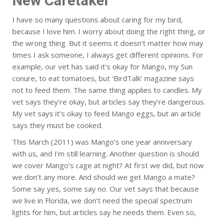
New Caretaker
I have so many questions about caring for my bird,
because I love him. I worry about doing the right thing, or
the wrong thing. But it seems it doesn’t matter how may
times I ask someone, I always get different opinions. For
example, our vet has said it’s okay for Mango, my Sun
conure, to eat tomatoes, but ‘BirdTalk’ magazine says
not to feed them. The same thing applies to candles. My
vet says they’re okay, but articles say they’re dangerous.
My vet says it’s okay to feed Mango eggs, but an article
says they must be cooked.
This March (2011) was Mango’s one year anniversary
with us, and I’m still learning. Another question is should
we cover Mango’s cage at night? At first we did, but now
we don’t any more. And should we get Mango a mate?
Some say yes, some say no. Our vet says that because
we live in Florida, we don’t need the special spectrum
lights for him, but articles say he needs them. Even so,