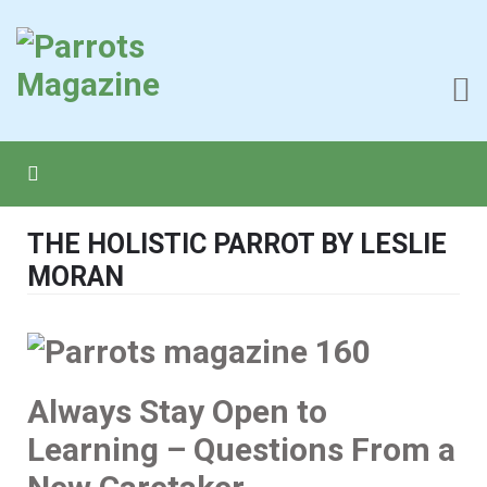
THE HOLISTIC PARROT BY LESLIE
MORAN
Always Stay Open to
Learning – Questions From a