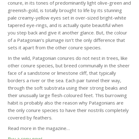
conure, in its tones of predominantly light olive-green and
greenish-gold, is totally brought to life by its stunning
pale creamy-yellow eyes set in over-sized bright-white
tapered eye-rings, and is actually quite beautiful when
you step back and give it another glance. But, the colour
of a Patagonian’s plumage isn’t the only difference that
sets it apart from the other conure species.
In the wild, Patagonian conures do not nest in trees, like
other conure species, but breed communally in the sheer
face of a sandstone or limestone cliff, that typically
borders a river or the sea. Each pair tunnel their way,
through the soft substrata using their strong beaks and
their unusually large flesh-coloured feet. This burrowing
habit is probably also the reason why Patagonians are
the only conure species to have their nostrils completely
covered by feathers.
Read more in the magazine…
Buy a copy now!