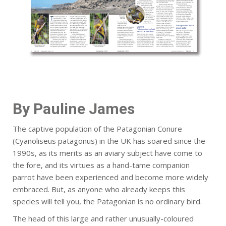
By Pauline James
The captive population of the Patagonian Conure
(Cyanoliseus patagonus) in the UK has soared since the
1990s, as its merits as an aviary subject have come to
the fore, and its virtues as a hand-tame companion
parrot have been experienced and become more widely
embraced. But, as anyone who already keeps this
species will tell you, the Patagonian is no ordinary bird.
The head of this large and rather unusually-coloured