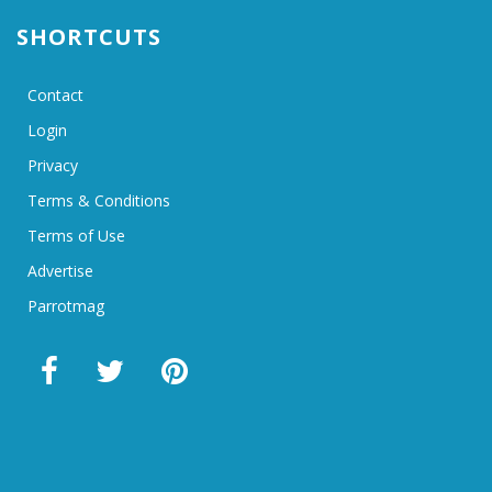
SHORTCUTS
Contact
Login
Privacy
Terms & Conditions
Terms of Use
Advertise
Parrotmag