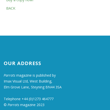
BACK
OUR ADDRESS
Parrots
magazine is published by
Imax Visual Ltd, West Building,
Elm Grove Lane, Steyning BN44 3SA
Telephone +44 (0)1273 464777
©
Parrots
magazine 2023