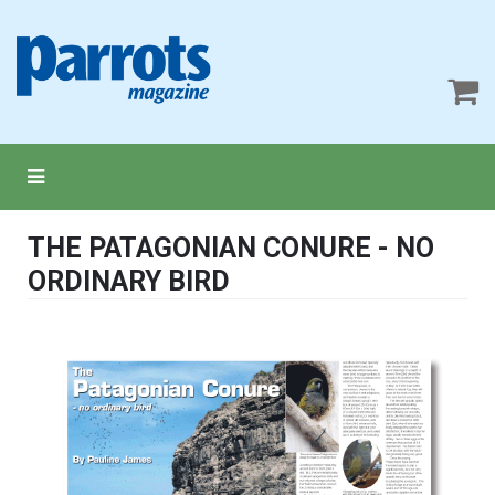
THE PATAGONIAN CONURE - NO
ORDINARY BIRD