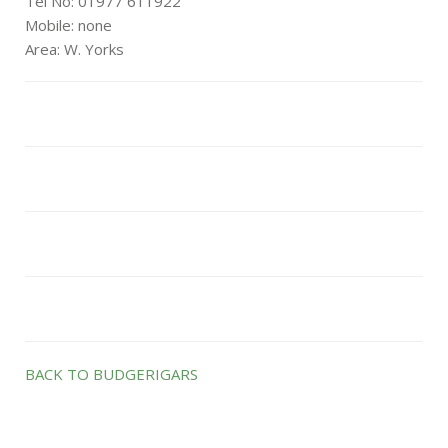
Tel No: 01977 611922
Mobile: none
Area: W. Yorks
BACK TO BUDGERIGARS