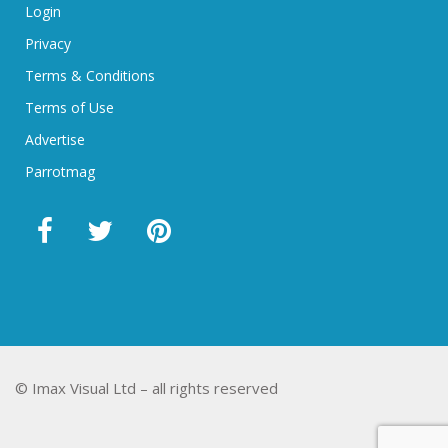
Login
Privacy
Terms & Conditions
Terms of Use
Advertise
Parrotmag
© Imax Visual Ltd – all rights reserved