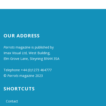
OUR ADDRESS
Parrots
magazine is published by
Imax Visual Ltd, West Building,
Elm Grove Lane, Steyning BN44 3SA
Telephone +44 (0)1273 464777
©
Parrots
magazine 2023
SHORTCUTS
Contact