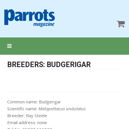
BREEDERS: BUDGERIGAR
Common name: Budgerigar
Scientific name:
Melopsittacus undulatus
Breeder: Ray Steele
Email address: none