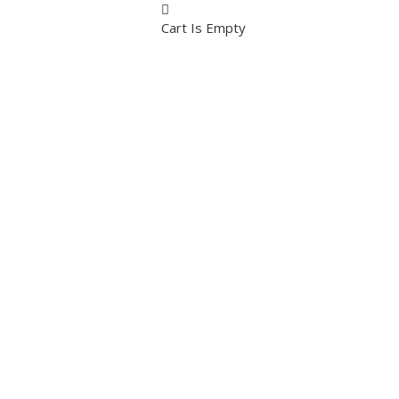
Cart Is Empty