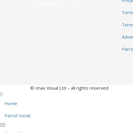
Priva
©
Parrots
magazine 2023
Terms
Term
Adver
Parr
© Imax Visual Ltd – all rights reserved
Home
Parrot Social