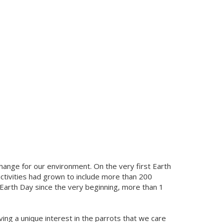
 change for our environment. On the very first Earth
 activities had grown to include more than 200
d Earth Day since the very beginning, more than 1
ng a unique interest in the parrots that we care