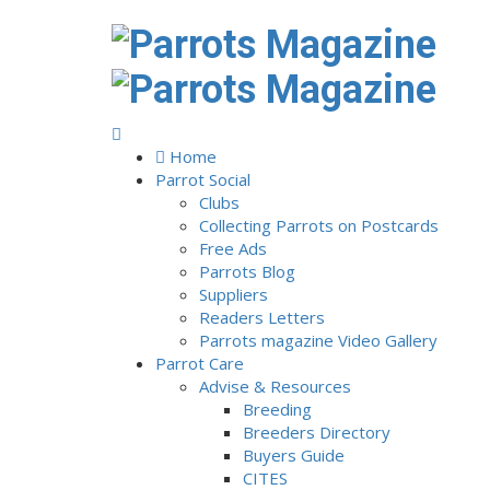
Home
Parrot Social
Clubs
Collecting Parrots on Postcards
Free Ads
Parrots Blog
Suppliers
Readers Letters
Parrots magazine Video Gallery
Parrot Care
Advise & Resources
Breeding
Breeders Directory
Buyers Guide
CITES