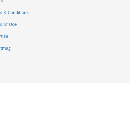
cy
 & Conditions
s of Use
tise
otmag