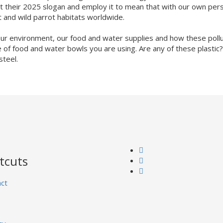
opt their 2025 slogan and employ it to mean that with our own pe
t and wild parrot habitats worldwide.
 our environment, our food and water supplies and how these pollu
ype of food and water bowls you are using. Are any of these plastic?
steel.
tcuts
ct