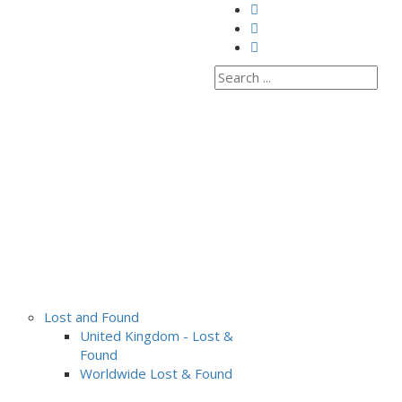
Lost and Found
United Kingdom - Lost &
Found
Worldwide Lost & Found