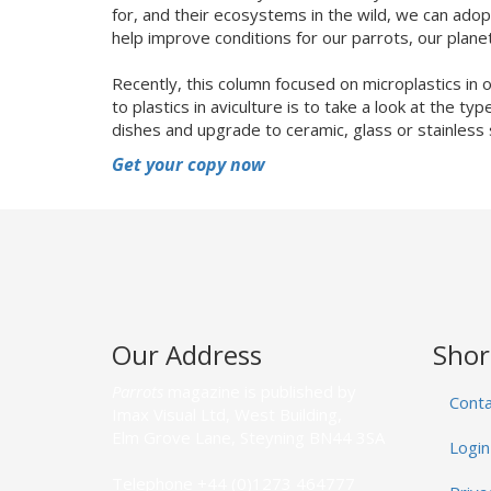
for, and their ecosystems in the wild, we can ad
help improve conditions for our parrots, our plane
Recently, this column focused on microplastics in
to plastics in aviculture is to take a look at the t
dishes and upgrade to ceramic, glass or stainless 
Get your copy now
Our Address
Shor
Parrots
magazine is published by
Conta
Imax Visual Ltd, West Building,
Elm Grove Lane, Steyning BN44 3SA
Login
Telephone +44 (0)1273 464777