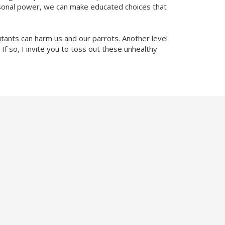
rsonal power, we can make educated choices that
tants can harm us and our parrots. Another level
 If so, I invite you to toss out these unhealthy