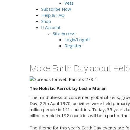
Vets
Subscribe Now
Help & FAQ
Shop
Account
Site Access
Login/Logoff
Register
Make Earth Day about Help
The Holistic Parrot by Leslie Moran
The mindfulness of concerned global citizens, grows
Day, 22th April 1970, activities were held primaril
million people in 141 countries. Today, 35 years l
billion people in 192 countries will be a part of t
The theme for this year’s Earth Day events are f