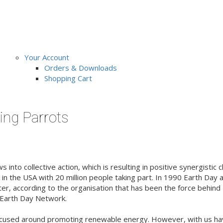
Your Account
Orders & Downloads
Shopping Cart
ing Parrots
 into collective action, which is resulting in positive synergistic
y in the USA with 20 million people taking part. In 1990 Earth Day
ater, according to the organisation that has been the force behin
he Earth Day Network.
ocused around promoting renewable energy. However, with us havi