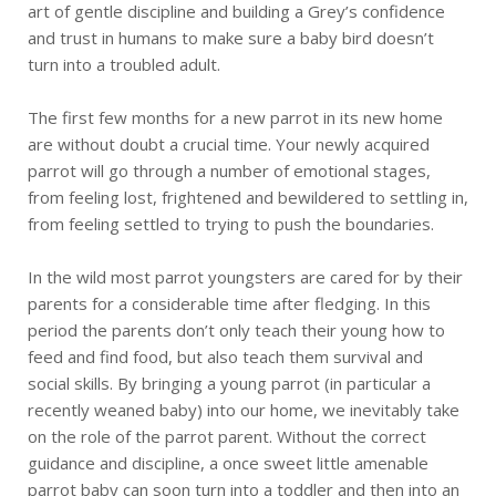
art of gentle discipline and building a Grey’s confidence
and trust in humans to make sure a baby bird doesn’t
turn into a troubled adult.
The first few months for a new parrot in its new home
are without doubt a crucial time. Your newly acquired
parrot will go through a number of emotional stages,
from feeling lost, frightened and bewildered to settling in,
from feeling settled to trying to push the boundaries.
In the wild most parrot youngsters are cared for by their
parents for a considerable time after fledging. In this
period the parents don’t only teach their young how to
feed and find food, but also teach them survival and
social skills. By bringing a young parrot (in particular a
recently weaned baby) into our home, we inevitably take
on the role of the parrot parent. Without the correct
guidance and discipline, a once sweet little amenable
parrot baby can soon turn into a toddler and then into an