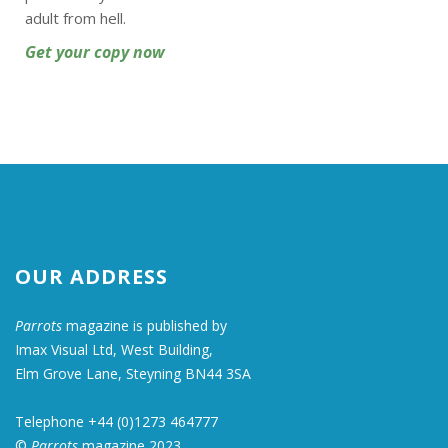
adult from hell.
Get your copy now
OUR ADDRESS
Parrots
magazine is published by
Imax Visual Ltd, West Building,
Elm Grove Lane, Steyning BN44 3SA
Telephone +44 (0)1273 464777
©
Parrots
magazine 2023