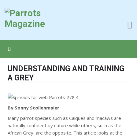
UNDERSTANDING AND TRAINING
A GREY
By Sonny Stollenmaier
Many parrot species such as Caiques and macaws are
naturally confident by nature while others, such as the
African Grey, are the opposite. This article looks at the