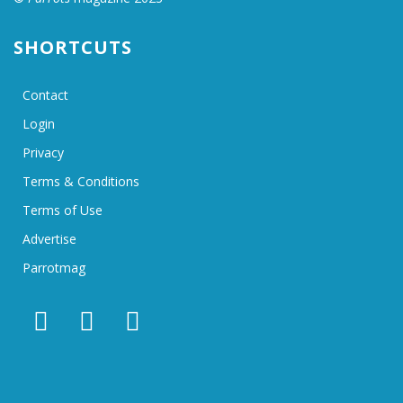
SHORTCUTS
Contact
Login
Privacy
Terms & Conditions
Terms of Use
Advertise
Parrotmag