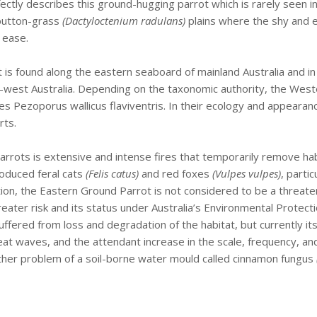
erfectly describes this ground-hugging parrot which is rarely seen i
 button-grass
(Dactyloctenium radulans)
plains where the shy and 
 ease.
ot is found along the eastern seaboard of mainland Australia and
th-west Australia. Depending on the taxonomic authority, the West
es Pezoporus wallicus flaviventris. In their ecology and appearan
rts.
arrots is extensive and intense fires that temporarily remove ha
roduced feral cats
(Felis catus)
and red foxes
(Vulpes vulpes)
, parti
ution, the Eastern Ground Parrot is not considered to be a threa
reater risk and its status under Australia’s Environmental Protect
suffered from loss and degradation of the habitat, but currently i
t waves, and the attendant increase in the scale, frequency, and 
rther problem of a soil-borne water mould called cinnamon fungus