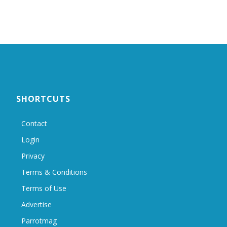
SHORTCUTS
Contact
Login
Privacy
Terms & Conditions
Terms of Use
Advertise
Parrotmag