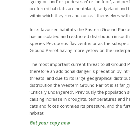
‘going on land’ or ‘pedestrian’ or ‘on foot’, and p
preferred habitats are heathland, sedgeland and
within which they run and conceal themselves with
In its favoured habitats the Eastern Ground Parr
has an isolated and restricted distribution in sou
species Pezoporus flaviventris or as the subspeci
Ground Parrot having more yellow on the underpa
The most important current threat to all Ground P
therefore an additional danger is predation by int
threats, and due to its large geographical distrib
distribution the Western Ground Parrot is at far g
‘Critically Endangered’. Previously the population 
causing increase in droughts, temperatures and hea
cats and foxes continues its pressure, and the fu
habitat.
Get your copy now