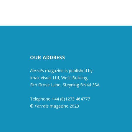
OUR ADDRESS
Parrots
magazine is published by
Imax Visual Ltd, West Building,
Elm Grove Lane, Steyning BN44 3SA
Telephone +44 (0)1273 464777
©
Parrots
magazine 2023