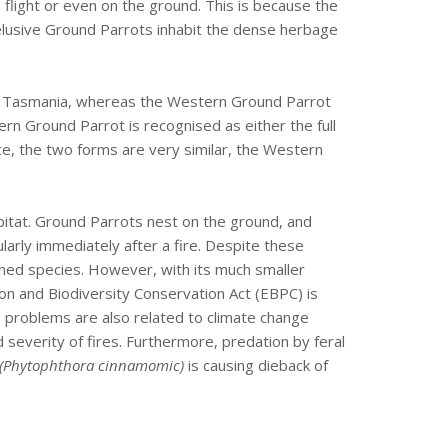
n flight or even on the ground. This is because the
elusive Ground Parrots inhabit the dense herbage
 in Tasmania, whereas the Western Ground Parrot
ern Ground Parrot is recognised as either the full
ce, the two forms are very similar, the Western
bitat. Ground Parrots nest on the ground, and
cularly immediately after a fire. Despite these
tened species. However, with its much smaller
ion and Biodiversity Conservation Act (EBPC) is
ts problems are also related to climate change
severity of fires. Furthermore, predation by feral
(Phytophthora cinnamomic)
is causing dieback of