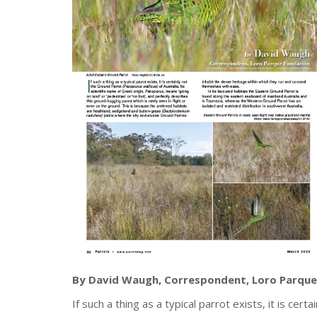
By David Waugh, Correspondent, Loro Parque
If such a thing as a typical parrot exists, it is cer