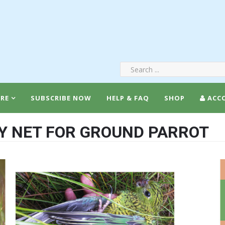
RE
SUBSCRIBE NOW
HELP & FAQ
SHOP
ACC
Y NET FOR GROUND PARROT