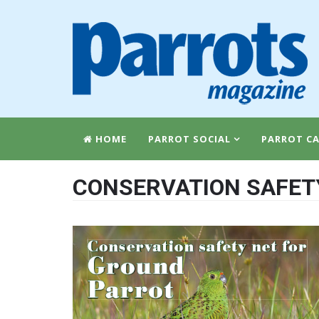
HOME
PARROT SOCIAL
PARROT CA
CONSERVATION SAFET