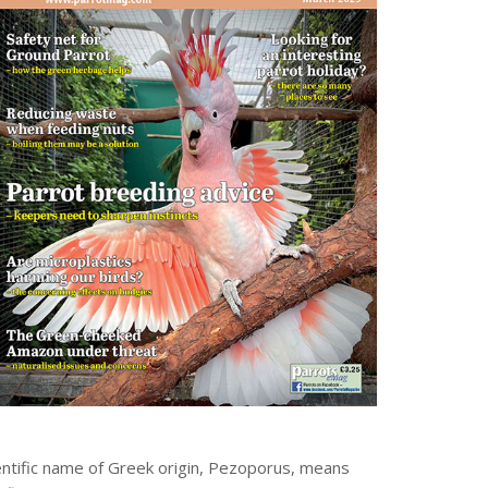
cientific name of Greek origin, Pezoporus, means