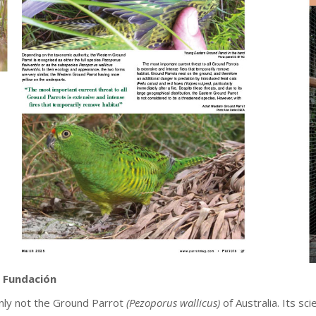
 Fundación
tainly not the Ground Parrot
(Pezoporus wallicus)
of Australia. Its s