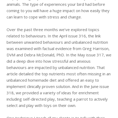
animals. The type of experiences your bird had before
coming to you will have a huge impact on how easily they
can learn to cope with stress and change.
Over the past three months we’ve explored topics
related to behaviours. In the April issue 316, the link
between unwanted behaviours and unbalanced nutrition
was examined with factual evidence from Greg Harrison,
DVM and Debra McDonald, PhD. In the May issue 317, we
did a deep dive into how stressful and anxious
behaviours are impacted by unbalanced nutrition. That
article detailed the top nutrients most often missing in an
unbalanced homemade diet and offered an easy to
implement clinically proven solution. And in the June issue
318, we provided a variety of ideas for enrichment
including self-directed play, teaching a parrot to actively
select and play with toys on their own.