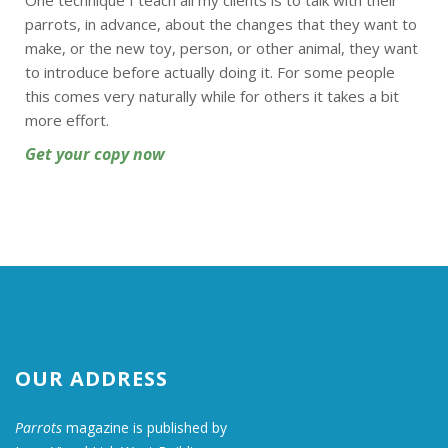
One technique I teach all my clients is to talk with their
parrots, in advance, about the changes that they want to
make, or the new toy, person, or other animal, they want
to introduce before actually doing it. For some people
this comes very naturally while for others it takes a bit
more effort.
Get your copy now
OUR ADDRESS
Parrots
magazine is published by