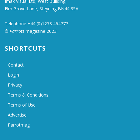
Imax Visual Ltd, West Building,
Elm Grove Lane, Steyning BN44 3SA
Telephone +44 (0)1273 464777
©
Parrots
magazine 2023
SHORTCUTS
Contact
Login
Privacy
Terms & Conditions
Terms of Use
Advertise
Parrotmag