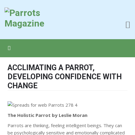
ACCLIMATING A PARROT,
DEVELOPING CONFIDENCE WITH
CHANGE
The Holistic Parrot by Leslie Moran
Parrots are thinking, feeling intelligent beings. They can
be psychologically sensitive and emotionally complicated