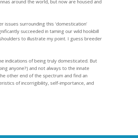
avannas around the world, but now are housed and
er issues surrounding this ‘domestication’
ificantly succeeded in taming our wild hookbill
houlders to illustrate my point. I guess breeder
he indications of being truly domesticated. But
pping anyone?) and not always to the innate
 the other end of the spectrum and find an
stics of incorrigibility, self-importance, and