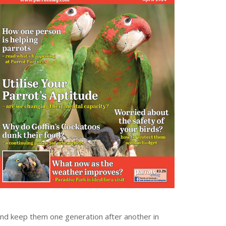
and keep them one generation after another in