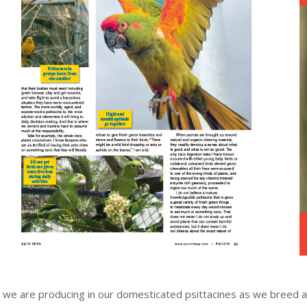
 we are producing in our domesticated psittacines as we breed 