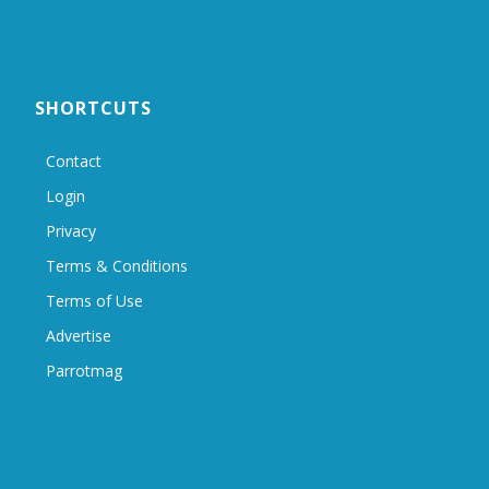
SHORTCUTS
Contact
Login
Privacy
Terms & Conditions
Terms of Use
Advertise
Parrotmag