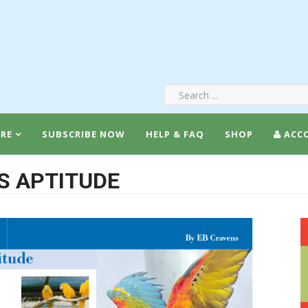
RE
SUBSCRIBE NOW
HELP & FAQ
SHOP
ACC
’S APTITUDE