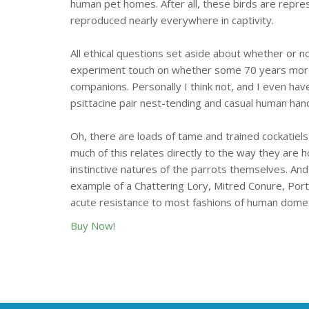
human pet homes. After all, these birds are repre
reproduced nearly everywhere in captivity.
All ethical questions set aside about whether or no
experiment touch on whether some 70 years more or
companions. Personally I think not, and I even ha
psittacine pair nest-tending and casual human hand
Oh, there are loads of tame and trained cockatiels
much of this relates directly to the way they are 
instinctive natures of the parrots themselves. And
example of a Chattering Lory, Mitred Conure, Port L
acute resistance to most fashions of human domesti
Buy Now!