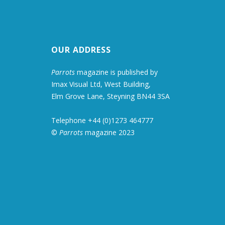
OUR ADDRESS
Parrots
magazine is published by
Imax Visual Ltd, West Building,
Elm Grove Lane, Steyning BN44 3SA
Telephone +44 (0)1273 464777
©
Parrots
magazine 2023