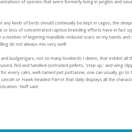
sentatives of species that were formerly living in jungles and s
t any kinds of birds should continually be kept in cages, the deep
 less of concentrated captive breeding efforts have in fact sign
ve a number of lingering mandible–induced scars on my hands and s
ling do not always mix very well!
 and budgerigars, not so many lovebirds I deem, that exhibit all t
housed, fed and handled (extruded pellets, ‘step up,’ and wing cli
 for every calm, well-tamed pet psittacine, one can usually go to
incoln or Hawk-headed Parrot that daily displays all the characteri
cation. ’Nuff said.