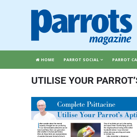
HOME
PARROT SOCIAL
PARROT CA
UTILISE YOUR PARROT