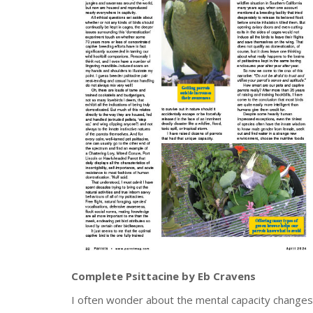
Complete Psittacine by Eb Cravens
I often wonder about the mental capacity changes