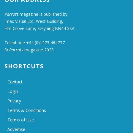
Parrots
magazine is published by
Imax Visual Ltd, West Building,
Elm Grove Lane, Steyning BN44 3SA
Telephone +44 (0)1273 464777
©
Parrots
magazine 2023
SHORTCUTS
Contact
Login
Privacy
Terms & Conditions
Terms of Use
Advertise