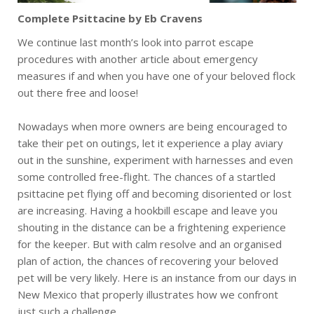
Complete Psittacine by Eb Cravens
We continue last month’s look into parrot escape
procedures with another article about emergency
measures if and when you have one of your beloved flock
out there free and loose!
Nowadays when more owners are being encouraged to
take their pet on outings, let it experience a play aviary
out in the sunshine, experiment with harnesses and even
some controlled free-flight. The chances of a startled
psittacine pet flying off and becoming disoriented or lost
are increasing. Having a hookbill escape and leave you
shouting in the distance can be a frightening experience
for the keeper. But with calm resolve and an organised
plan of action, the chances of recovering your beloved
pet will be very likely. Here is an instance from our days in
New Mexico that properly illustrates how we confront
just such a challenge.