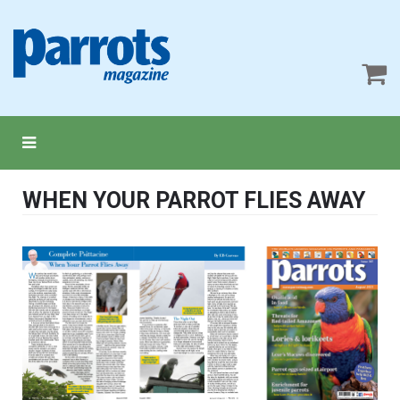
WHEN YOUR PARROT FLIES AWAY