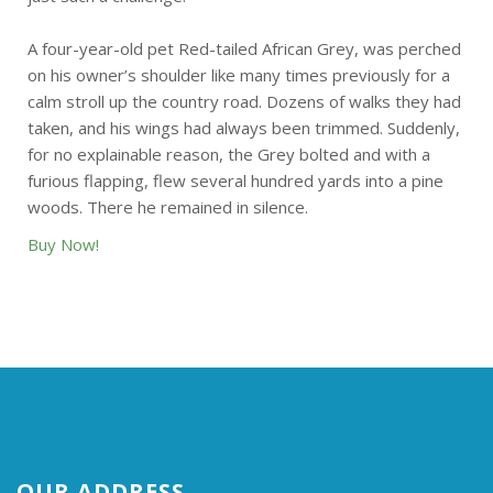
A four-year-old pet Red-tailed African Grey, was perched
on his owner’s shoulder like many times previously for a
calm stroll up the country road. Dozens of walks they had
taken, and his wings had always been trimmed. Suddenly,
for no explainable reason, the Grey bolted and with a
furious flapping, flew several hundred yards into a pine
woods. There he remained in silence.
Buy Now!
OUR ADDRESS