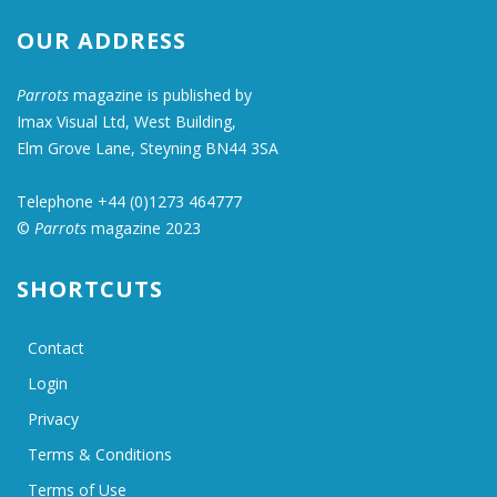
OUR ADDRESS
Parrots
magazine is published by
Imax Visual Ltd, West Building,
Elm Grove Lane, Steyning BN44 3SA
Telephone +44 (0)1273 464777
©
Parrots
magazine 2023
SHORTCUTS
Contact
Login
Privacy
Terms & Conditions
Terms of Use