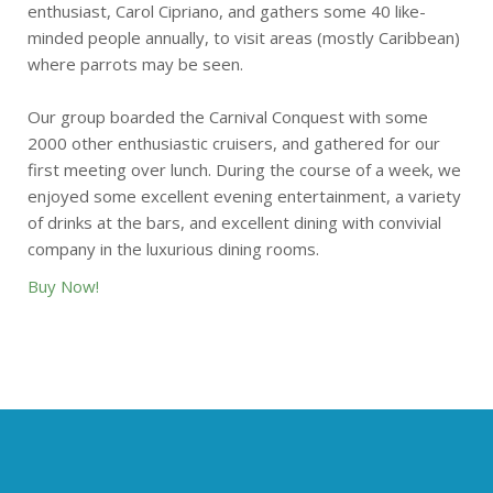
enthusiast, Carol Cipriano, and gathers some 40 like-
minded people annually, to visit areas (mostly Caribbean)
where parrots may be seen.
Our group boarded the Carnival Conquest with some
2000 other enthusiastic cruisers, and gathered for our
first meeting over lunch. During the course of a week, we
enjoyed some excellent evening entertainment, a variety
of drinks at the bars, and excellent dining with convivial
company in the luxurious dining rooms.
Buy Now!