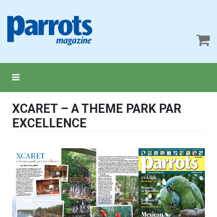
XCARET – A THEME PARK PAR
EXCELLENCE