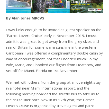
By Alan Jones MRCVS
I was lucky enough to be invited as guest speaker on the
‘Parrot Lovers Cruise’ early in November 2019. I must
admit it was great to get away from the grey skies and
rain of Britain for some warm sunshine in the western
Caribbean! I was offered a complimentary double cabin by
way of encouragement, not that I needed much! So my
wife, Maria, and I booked our flights from Heathrow, and
set off for Miami, Florida on 1st November.
We met with others from the group at an overnight stay
in a hotel near Miami International airport, and the
following morning boarded the shuttle bus to take us to
the cruise liner port. Now in its 12th year, the Parrot
Lovers Cruise is organised by travel agent and parrot