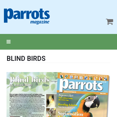
BLIND BIRDS