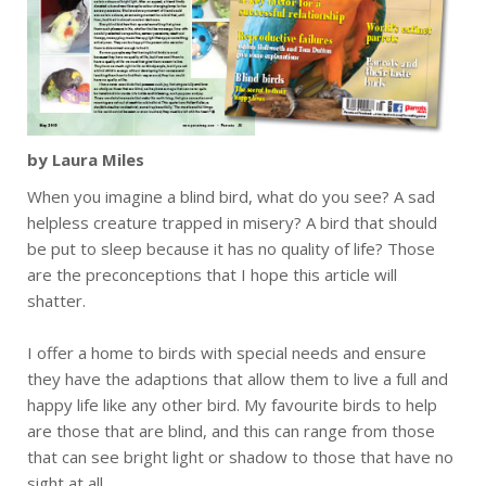
by Laura Miles
When you imagine a blind bird, what do you see? A sad
helpless creature trapped in misery? A bird that should
be put to sleep because it has no quality of life? Those
are the preconceptions that I hope this article will
shatter.
I offer a home to birds with special needs and ensure
they have the adaptions that allow them to live a full and
happy life like any other bird. My favourite birds to help
are those that are blind, and this can range from those
that can see bright light or shadow to those that have no
sight at all.