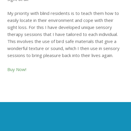
My priority with blind residents is to teach them how to
easily locate in their environment and cope with their
sight loss. For this I have developed unique sensory
therapy sessions that I have tailored to each individual.
This involves the use of bird safe materials that give a
wonderful texture or sound, which I then use in sensory
sessions to bring pleasure back into their lives again.
Buy Now!