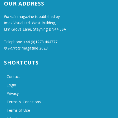
OUR ADDRESS
Parrots
magazine is published by
Imax Visual Ltd, West Building,
Elm Grove Lane, Steyning BN44 3SA
Telephone +44 (0)1273 464777
©
Parrots
magazine 2023
SHORTCUTS
Contact
Login
Privacy
Terms & Conditions
Terms of Use